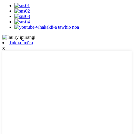
Tukua Īmēra
x