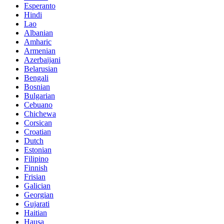
Esperanto
Hindi
Lao
Albanian
Amharic
Armenian
Azerbaijani
Belarusian
Bengali
Bosnian
Bulgarian
Cebuano
Chichewa
Corsican
Croatian
Dutch
Estonian
Filipino
Finnish
Frisian
Galician
Georgian
Gujarati
Haitian
Hausa