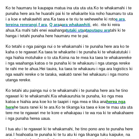
Ko te haumaru te kaupapa matua ina uta uta uta.Ko te whakamahi i te
punaha here ara he huarahi pai ki te whakarite kia noho haumaru to uta
i a koe e whakawhiti ana.Ka taea e te riu te wehewehe ki roto
e ara
,
tereina rererangi
,
f ara
,
Q ara
a
ara whakawhiti
, etc. rite ki reira
ahua.Ka mahi tahi enei waahanga
tutaki uta
a
taputapu ara
tahi ki te
hanga i tetahi punaha here haumaru me te pai.
Ko tetahi o nga painga nui o te whakamahi i te punaha here ara ko te
kaha o te ngawari.Ka taea te whakarite i te punaha ki te whakatutuki i
nga hiahia motuhake o to uta.Koina na te mea ka taea te whakarereke
i nga waahanga katoa o te punaha ki te whakauru i nga utanga rereke
te rahi me te ahua.Hei tauira, ka taea te whakauru i nga ara logistics ki
nga waahi rereke o te taraka, wakatō ranei hei whakauru i nga momo
utanga rereke.
Ko tetahi atu painga nui o te whakamahi i te punaha here ara he tino
ngawari ki te whakamahi.Kia whakauruhia te punaha, ko nga mea
katoa e hiahia ana koe ko te taapiri i nga mea e tika ana
herea nga
here
he taura ranei ki te ara.Ko te tikanga ka taea e koe te mau uta uta
tere me te ngawari me te kore e whakapau i te wa roa ki te whakahaere
i nga punaha herea uaua.
I tua atu i te ngawari ki te whakamahi, he tino pono ano te punaha here
arai.I hoahoatia te punaha ki te tu atu ki nga tikanga tuku kaipuke, na