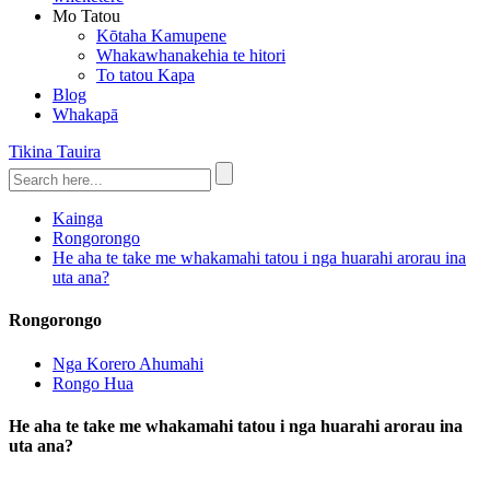
Mo Tatou
Kōtaha Kamupene
Whakawhanakehia te hitori
To tatou Kapa
Blog
Whakapā
Tikina Tauira
Kainga
Rongorongo
He aha te take me whakamahi tatou i nga huarahi arorau ina
uta ana?
Rongorongo
Nga Korero Ahumahi
Rongo Hua
He aha te take me whakamahi tatou i nga huarahi arorau ina
uta ana?