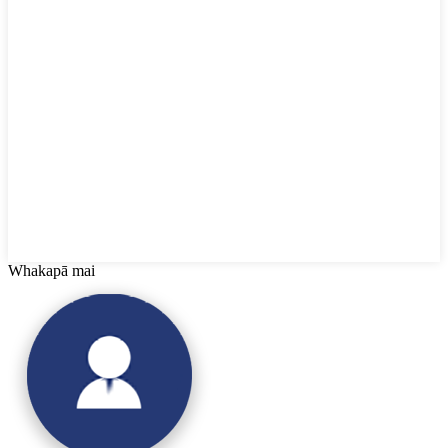
Whakapā mai