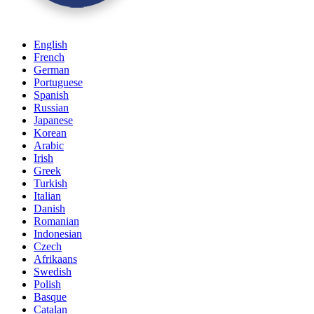
English
French
German
Portuguese
Spanish
Russian
Japanese
Korean
Arabic
Irish
Greek
Turkish
Italian
Danish
Romanian
Indonesian
Czech
Afrikaans
Swedish
Polish
Basque
Catalan