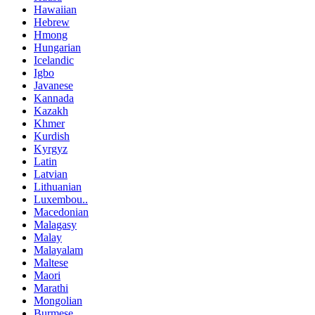
Hawaiian
Hebrew
Hmong
Hungarian
Icelandic
Igbo
Javanese
Kannada
Kazakh
Khmer
Kurdish
Kyrgyz
Latin
Latvian
Lithuanian
Luxembou..
Macedonian
Malagasy
Malay
Malayalam
Maltese
Maori
Marathi
Mongolian
Burmese