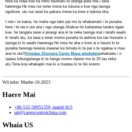
reira ka maia koe ka noho haumaru to utanga puta noa i tana
haerenga.He mea nui tenei mena ka tukuna e koe nga taonga
ngoikore, utu nui ranei ka pakaru mena ka kore e tiakina tika.
I roto i te katoa, he maha nga take pai mo te whakamahi i te punaha
here i te wa e uta ana i nga utanga.Ahakoa he kaitaraiwa taraka ngaio
koe, he tangata ranei e pirangi ana ki te neke taonga mai i tetahi waahi
ki tetahi atu, ka taea e tenei momo punaha te awhina kia tae humarie o
taonga ki to waahi haerenga.No reira he aha e kore ai e haumi ki te
punaha herenga tereina inaianei ka tiimata ki te pai o te ngakau e mau
ana to uta?
Qingdao Zhongjia Cargo Mana wheketere
whakaatu i o
raatau tohungatanga ki te hanga momo riipene mo te 20 tau neke
atu.Tena koa whakapiri mai ki a maatau ki te tiki korero.
Wā tuku: Maehe-10-2023
Haere Mai
+86-532-58951359, taapiri 815
spl@cargocontrolchina.com
Whaia US