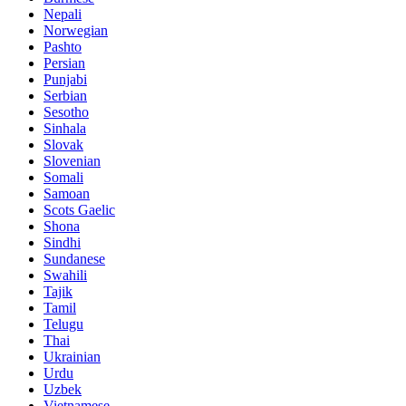
Nepali
Norwegian
Pashto
Persian
Punjabi
Serbian
Sesotho
Sinhala
Slovak
Slovenian
Somali
Samoan
Scots Gaelic
Shona
Sindhi
Sundanese
Swahili
Tajik
Tamil
Telugu
Thai
Ukrainian
Urdu
Uzbek
Vietnamese