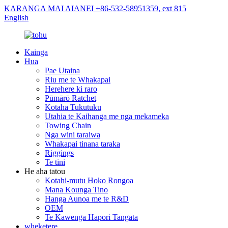
KARANGA MAI AIANEI +86-532-58951359, ext 815
English
Kainga
Hua
Pae Utaina
Riu me te Whakapai
Herehere ki raro
Pūmārō Ratchet
Kotaha Tukutuku
Utahia te Kaihanga me nga mekameka
Towing Chain
Nga wini taraiwa
Whakapai tinana taraka
Riggings
Te tini
He aha tatou
Kotahi-mutu Hoko Rongoa
Mana Kounga Tino
Hanga Aunoa me te R&D
OEM
Te Kawenga Hapori Tangata
wheketere