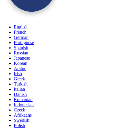
English
French
German
Portuguese
Spanish
Russian
Japanese
Korean
Arabic
Irish
Greek
Turkish
Italian
Danish
Romanian
Indonesian
Czech
Afrikaans
Swedish
Polish