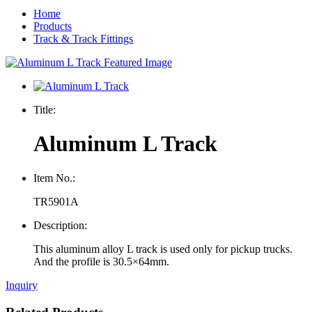
Home
Products
Track & Track Fittings
Title:
Aluminum L Track
Item No.:
TR5901A
Description:
This aluminum alloy L track is used only for pickup trucks.
And the profile is 30.5×64mm.
Inquiry