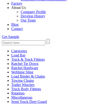
Factory
About Us
Company Profile
Develop History
Our Team
Blog
Contact
Get Sample
Categories
Load Bar
Track & Track Fittings
Ratchet Tie Down
Ratchet Hardware
Webbing Sling
Load Binder & Chains
Towing Chains
Trailer Winches
Truck Body Fittings
Riggings
Miscellaneous
Semi Truck Deer Guard