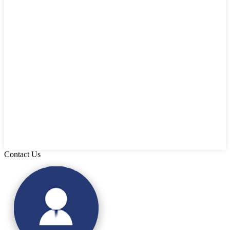
Contact Us