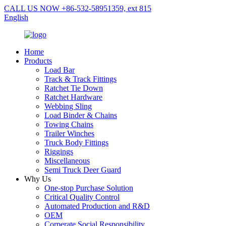
CALL US NOW +86-532-58951359, ext 815
English
Home
Products
Load Bar
Track & Track Fittings
Ratchet Tie Down
Ratchet Hardware
Webbing Sling
Load Binder & Chains
Towing Chains
Trailer Winches
Truck Body Fittings
Riggings
Miscellaneous
Semi Truck Deer Guard
Why Us
One-stop Purchase Solution
Critical Quality Control
Automated Production and R&D
OEM
Corperate Social Responsibility