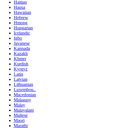
Haitian
Hausa
Hawaiian
Hebrew
Hmong
Hungarian
Icelandic
Igbo
Javanese
Kannada
Kazakh
Khmer
Kurdish
Kyrgyz
Latin
Latvian
Lithuanian
Luxembou..
Macedonian
Malagasy
Malay
Malayalam
Maltese
Maori
Marathi