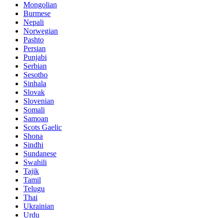
Mongolian
Burmese
Nepali
Norwegian
Pashto
Persian
Punjabi
Serbian
Sesotho
Sinhala
Slovak
Slovenian
Somali
Samoan
Scots Gaelic
Shona
Sindhi
Sundanese
Swahili
Tajik
Tamil
Telugu
Thai
Ukrainian
Urdu