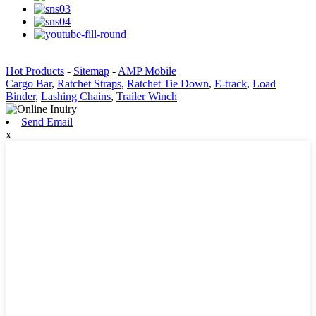
Hot Products
-
Sitemap
-
AMP Mobile
Cargo Bar
,
Ratchet Straps
,
Ratchet Tie Down
,
E-track
,
Load
Binder
,
Lashing Chains
,
Trailer Winch
Send Email
x