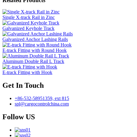
Related Products
Single X-track Rail in Zinc
Galvanized Keyhole Track
Galvanized Anchor Lashing Rails
E-track Fitting with Round Hook
Aluminum Double Rail L Track
E-track Fitting with Hook
Get In Touch
+86-532-58951359, ext 815
spl@cargocontrolchina.com
Follow US