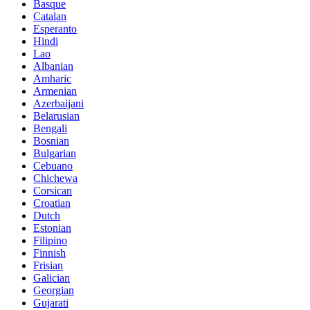
Basque
Catalan
Esperanto
Hindi
Lao
Albanian
Amharic
Armenian
Azerbaijani
Belarusian
Bengali
Bosnian
Bulgarian
Cebuano
Chichewa
Corsican
Croatian
Dutch
Estonian
Filipino
Finnish
Frisian
Galician
Georgian
Gujarati