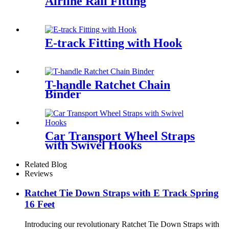
Airline Rail Fitting
E-track Fitting with Hook
T-handle Ratchet Chain
Binder
Car Transport Wheel Straps
with Swivel Hooks
Related Blog
Reviews
Ratchet Tie Down Straps with E Track Spring
16 Feet
Introducing our revolutionary Ratchet Tie Down Straps with