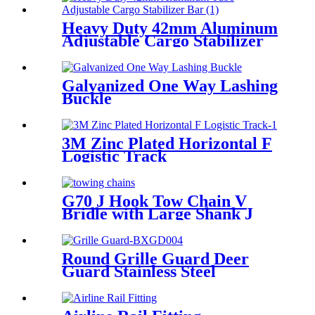
Heavy Duty 42mm Aluminum
Adjustable Cargo Stabilizer
Bar
Galvanized One Way Lashing
Buckle
3M Zinc Plated Horizontal F
Logistic Track
G70 J Hook Tow Chain V
Bridle with Large Shank J
Hooks and Grab Hooks
Round Grille Guard Deer
Guard Stainless Steel