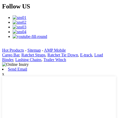
Follow US
Hot Products
-
Sitemap
-
AMP Mobile
Cargo Bar
,
Ratchet Straps
,
Ratchet Tie Down
,
E-track
,
Load
Binder
,
Lashing Chains
,
Trailer Winch
Send Email
x