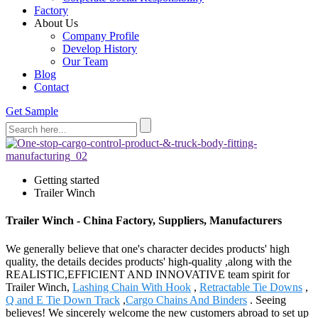
Factory
About Us
Company Profile
Develop History
Our Team
Blog
Contact
Get Sample
Getting started
Trailer Winch
Trailer Winch - China Factory, Suppliers, Manufacturers
We generally believe that one's character decides products' high
quality, the details decides products' high-quality ,along with the
REALISTIC,EFFICIENT AND INNOVATIVE team spirit for
Trailer Winch,
Lashing Chain With Hook
,
Retractable Tie Downs
,
Q and E Tie Down Track
,
Cargo Chains And Binders
. Seeing
believes! We sincerely welcome the new customers abroad to set up