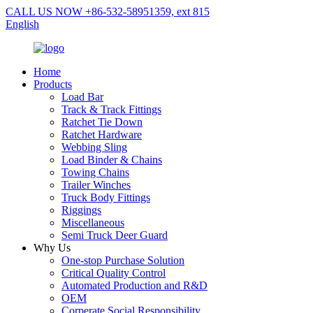
CALL US NOW +86-532-58951359, ext 815
English
Home
Products
Load Bar
Track & Track Fittings
Ratchet Tie Down
Ratchet Hardware
Webbing Sling
Load Binder & Chains
Towing Chains
Trailer Winches
Truck Body Fittings
Riggings
Miscellaneous
Semi Truck Deer Guard
Why Us
One-stop Purchase Solution
Critical Quality Control
Automated Production and R&D
OEM
Corperate Social Responsibility