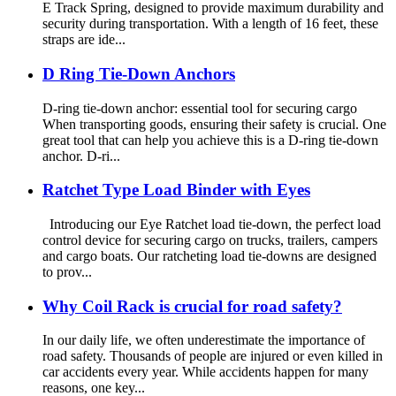
E Track Spring, designed to provide maximum durability and
security during transportation. With a length of 16 feet, these
straps are ide...
D Ring Tie-Down Anchors
D-ring tie-down anchor: essential tool for securing cargo
When transporting goods, ensuring their safety is crucial. One
great tool that can help you achieve this is a D-ring tie-down
anchor. D-ri...
Ratchet Type Load Binder with Eyes
Introducing our Eye Ratchet load tie-down, the perfect load
control device for securing cargo on trucks, trailers, campers
and cargo boats. Our ratcheting load tie-downs are designed
to prov...
Why Coil Rack is crucial for road safety?
In our daily life, we often underestimate the importance of
road safety. Thousands of people are injured or even killed in
car accidents every year. While accidents happen for many
reasons, one key...