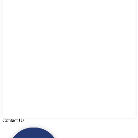
Contact Us