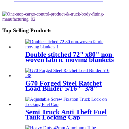
Top Selling Products
Double stitched 72" x80" non-
woven fabric moving blankets
G70 Forged Steel Ratchet
Load Binder 5/16" -3/8"
Semi Truck Anti Theft Fuel
Tank Locking Cap