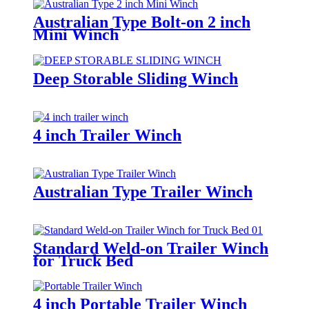
Australian Type Bolt-on 2 inch
Mini Winch
Deep Storable Sliding Winch
4 inch Trailer Winch
Australian Type Trailer Winch
Standard Weld-on Trailer Winch
for Truck Bed
4 inch Portable Trailer Winch