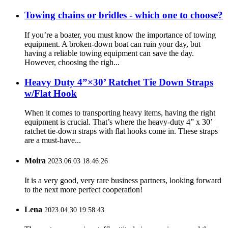
Towing chains or bridles - which one to choose?
If you’re a boater, you must know the importance of towing
equipment. A broken-down boat can ruin your day, but
having a reliable towing equipment can save the day.
However, choosing the righ...
Heavy Duty 4”×30’ Ratchet Tie Down Straps
w/Flat Hook
When it comes to transporting heavy items, having the right
equipment is crucial. That’s where the heavy-duty 4” x 30’
ratchet tie-down straps with flat hooks come in. These straps
are a must-have...
Moira
2023.06.03 18:46:26
It is a very good, very rare business partners, looking forward
to the next more perfect cooperation!
Lena
2023.04.30 19:58:43