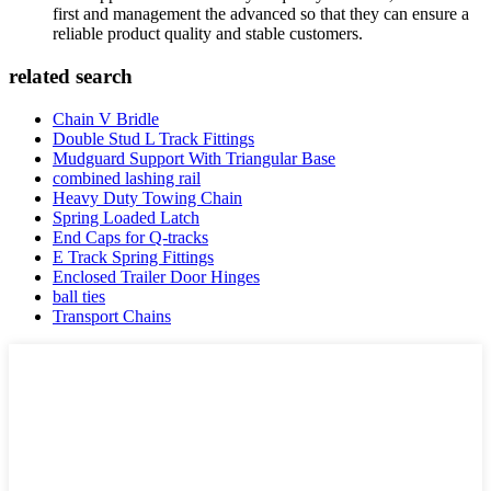
first and management the advanced so that they can ensure a
reliable product quality and stable customers.
related search
Chain V Bridle
Double Stud L Track Fittings
Mudguard Support With Triangular Base
combined lashing rail
Heavy Duty Towing Chain
Spring Loaded Latch
End Caps for Q-tracks
E Track Spring Fittings
Enclosed Trailer Door Hinges
ball ties
Transport Chains