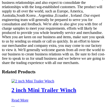
business relationships and also expect to consolidate the
relationships with the long-established customers. The product will
supply to all over the world, such as Europe, America,
Australia,South Korea , Argentina ,Ecuador , Iceland .Our expert
engineering team will generally be prepared to serve you for
consultation and feedback. We're able to also give you with free of
charge samples to meet your requirements. efforts will likely be
produced to provide you whole heartedly service and merchandise.
When you are keen on our business and items, make sure you speak
to us by sending us emails or call us quickly. In an effort to know
our merchandise and company extra, you may come to our factory
to view it. We'll generally welcome guests from all over the world to
our business to create business relations with us. Be sure to feel cost-
free to speak to us for small business and we believe we are going to
share the trading experience with all our merchants.
Related Products
2 inch Mini Trailer Winch
Read More