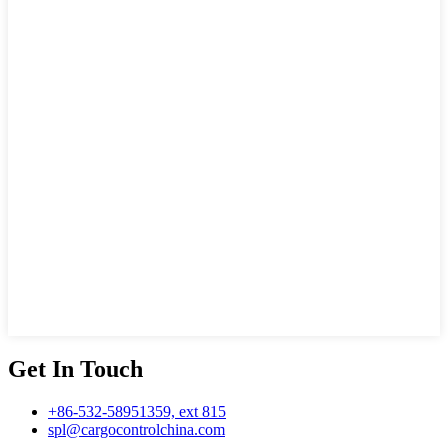
Get In Touch
+86-532-58951359, ext 815
spl@cargocontrolchina.com