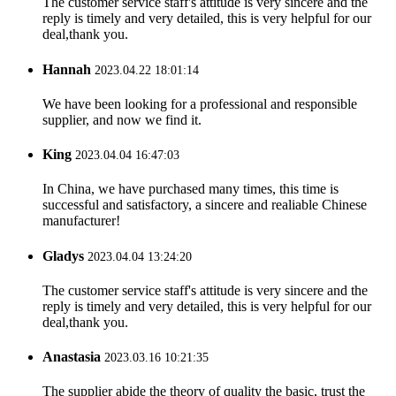
The customer service staff's attitude is very sincere and the
reply is timely and very detailed, this is very helpful for our
deal,thank you.
Hannah
2023.04.22 18:01:14
We have been looking for a professional and responsible
supplier, and now we find it.
King
2023.04.04 16:47:03
In China, we have purchased many times, this time is
successful and satisfactory, a sincere and realiable Chinese
manufacturer!
Gladys
2023.04.04 13:24:20
The customer service staff's attitude is very sincere and the
reply is timely and very detailed, this is very helpful for our
deal,thank you.
Anastasia
2023.03.16 10:21:35
The supplier abide the theory of quality the basic, trust the