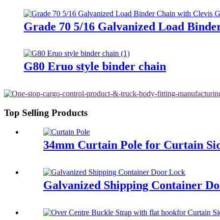
Grade 70 5/16 Galvanized Load Binde
G80 Eruo style binder chain
Top Selling Products
34mm Curtain Pole for Curtain Sid
Galvanized Shipping Container D