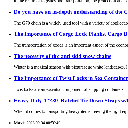
In the realm of logistics and transportation, the protection an
Do you have an in-depth understanding of the 
The G70 chain is a widely used tool with a variety of applicatio
The Importance of Cargo Lock Planks, Cargo B
The transportation of goods is an important aspect of the econo
The necessity of tire anti-skid snow chains
Winter is a magical season with picturesque white landscapes. 
The Importance of Twist Locks in Sea Container
Twistlocks are an essential component of shipping containers. Th
Heavy Duty 4”×30’ Ratchet Tie Down Straps w/
When it comes to transporting heavy items, having the right equ
Mavis
2023.09.04 08:50:46