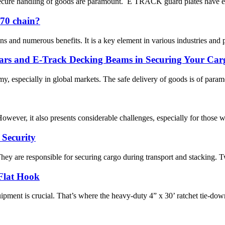
d secure handling of goods are paramount. E TRACK guard plates have em
G70 chain?
ns and numerous benefits. It is a key element in various industries and 
ars and E-Track Decking Beams in Securing Your Car
my, especially in global markets. The safe delivery of goods is of param
However, it also presents considerable challenges, especially for those
 Security
ey are responsible for securing cargo during transport and stacking. Twis
Flat Hook
ipment is crucial. That’s where the heavy-duty 4” x 30’ ratchet tie-down