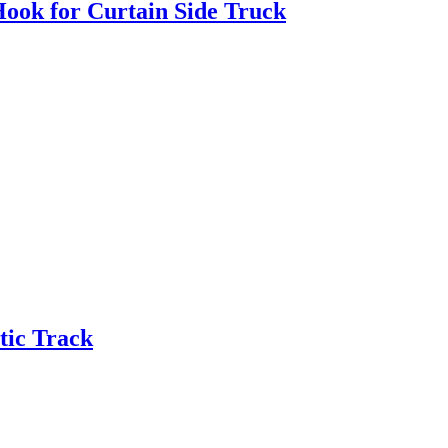
Hook for Curtain Side Truck
tic Track