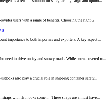
erged as a reliable solution for safeguarding cargo and optimi...
provides users with a range of benefits. Choosing the right G...
go
ount importance to both importers and exporters. A key aspect ...
 who need to drive on icy and snowy roads. While snow-covered ro...
tlocks also play a crucial role in shipping container safety...
 straps with flat hooks come in. These straps are a must-have...