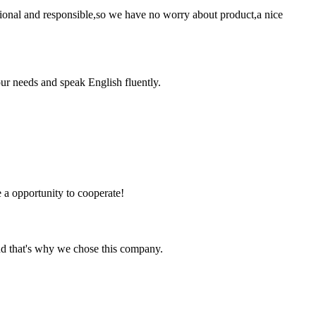
ssional and responsible,so we have no worry about product,a nice
r needs and speak English fluently.
e a opportunity to cooperate!
nd that's why we chose this company.