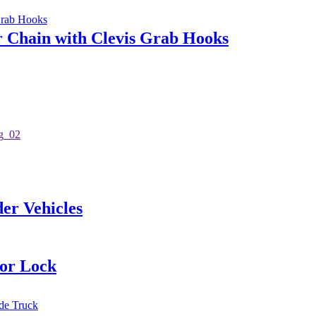
r Chain with Clevis Grab Hooks
er Vehicles
oor Lock