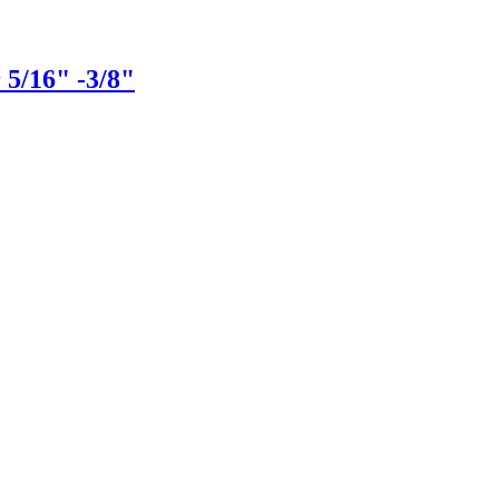
 5/16" -3/8"