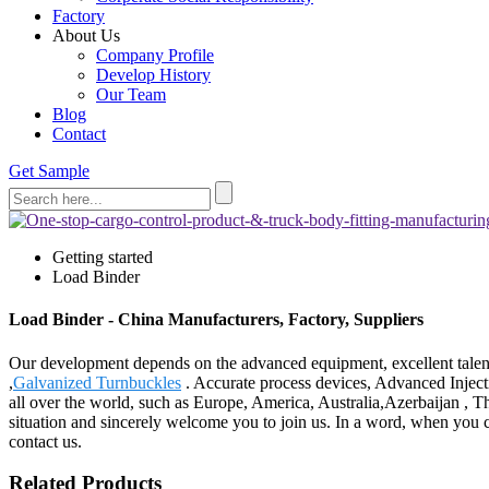
Factory
About Us
Company Profile
Develop History
Our Team
Blog
Contact
Get Sample
Getting started
Load Binder
Load Binder - China Manufacturers, Factory, Suppliers
Our development depends on the advanced equipment, excellent talen
,
Galvanized Turnbuckles
. Accurate process devices, Advanced Inject
all over the world, such as Europe, America, Australia,Azerbaijan , T
situation and sincerely welcome you to join us. In a word, when you c
contact us.
Related Products