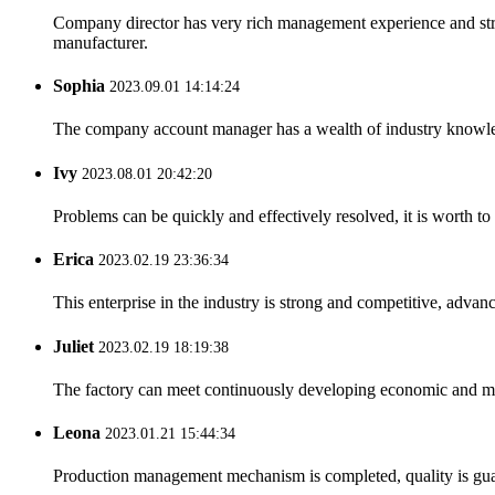
Company director has very rich management experience and strict
manufacturer.
Sophia
2023.09.01 14:14:24
The company account manager has a wealth of industry knowled
Ivy
2023.08.01 20:42:20
Problems can be quickly and effectively resolved, it is worth to
Erica
2023.02.19 23:36:34
This enterprise in the industry is strong and competitive, advan
Juliet
2023.02.19 18:19:38
The factory can meet continuously developing economic and mar
Leona
2023.01.21 15:44:34
Production management mechanism is completed, quality is guaran