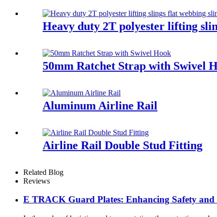
Heavy duty 2T polyester lifting sli
50mm Ratchet Strap with Swivel 
Aluminum Airline Rail
Airline Rail Double Stud Fitting
Related Blog
Reviews
E TRACK Guard Plates: Enhancing Safety and Ef