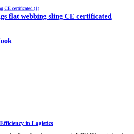
ngs flat webbing sling CE certificated
Hook
ficiency in Logistics