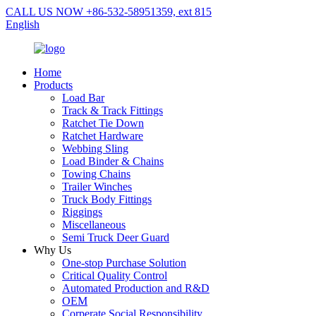
CALL US NOW +86-532-58951359, ext 815
English
Home
Products
Load Bar
Track & Track Fittings
Ratchet Tie Down
Ratchet Hardware
Webbing Sling
Load Binder & Chains
Towing Chains
Trailer Winches
Truck Body Fittings
Riggings
Miscellaneous
Semi Truck Deer Guard
Why Us
One-stop Purchase Solution
Critical Quality Control
Automated Production and R&D
OEM
Corperate Social Responsibility