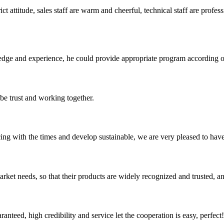
 attitude, sales staff are warm and cheerful, technical staff are profe
ge and experience, he could provide appropriate program according ou
 be trust and working together.
cing with the times and develop sustainable, we are very pleased to hav
ket needs, so that their products are widely recognized and trusted, a
teed, high credibility and service let the cooperation is easy, perfect!