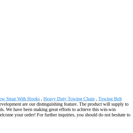
ow Strap With Hooks
,
Heavy Duty Towing Chain
,
Towing Belt
elopment are our distinguishing feature. The product will supply to
als. We have been making great efforts to achieve this win-win
lcome your order! For further inquiries, you should do not hesitate to