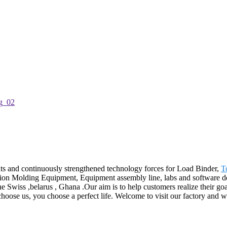
ts and continuously strengthened technology forces for Load Binder,
T
ion Molding Equipment, Equipment assembly line, labs and software dev
he Swiss ,belarus , Ghana .Our aim is to help customers realize their go
hoose us, you choose a perfect life. Welcome to visit our factory and we