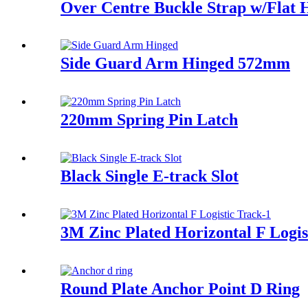
Over Centre Buckle Strap w/Flat 
Side Guard Arm Hinged 572mm
220mm Spring Pin Latch
Black Single E-track Slot
3M Zinc Plated Horizontal F Logis
Round Plate Anchor Point D Ring