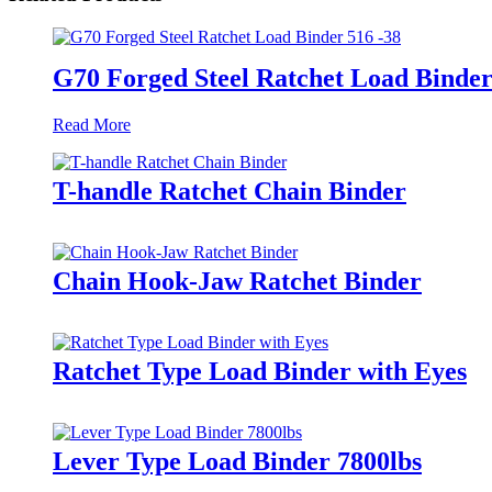
G70 Forged Steel Ratchet Load Binder
Read More
T-handle Ratchet Chain Binder
Chain Hook-Jaw Ratchet Binder
Ratchet Type Load Binder with Eyes
Lever Type Load Binder 7800lbs