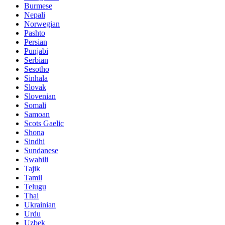
Burmese
Nepali
Norwegian
Pashto
Persian
Punjabi
Serbian
Sesotho
Sinhala
Slovak
Slovenian
Somali
Samoan
Scots Gaelic
Shona
Sindhi
Sundanese
Swahili
Tajik
Tamil
Telugu
Thai
Ukrainian
Urdu
Uzbek