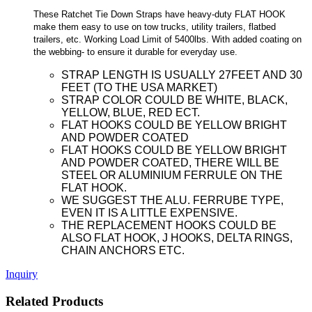
These Ratchet Tie Down Straps have heavy-duty FLAT HOOK
make them easy to use on tow trucks, utility trailers, flatbed
trailers, etc. Working Load Limit of 5400lbs. With added coating on
the webbing- to ensure it durable for everyday use.
STRAP LENGTH IS USUALLY 27FEET AND 30
FEET (TO THE USA MARKET)
STRAP COLOR COULD BE WHITE, BLACK,
YELLOW, BLUE, RED ECT.
FLAT HOOKS COULD BE YELLOW BRIGHT
AND POWDER COATED
FLAT HOOKS COULD BE YELLOW BRIGHT
AND POWDER COATED, THERE WILL BE
STEEL OR ALUMINIUM FERRULE ON THE
FLAT HOOK.
WE SUGGEST THE ALU. FERRUBE TYPE,
EVEN IT IS A LITTLE EXPENSIVE.
THE REPLACEMENT HOOKS COULD BE
ALSO FLAT HOOK, J HOOKS, DELTA RINGS,
CHAIN ANCHORS ETC.
Inquiry
Related Products