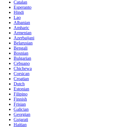
Catalan
Esperanto
Hindi
Lao
Albanian
Amharic
Armenian
Azerbaijani
Belarusian
Bengali
Bosnian
Bulgarian
Cebuano
Chichewa
Corsican
Croatian
Dutch
Estonian
Filipino
Finnish
Frisian
Galician
Georgian
Gujarati
Haitian