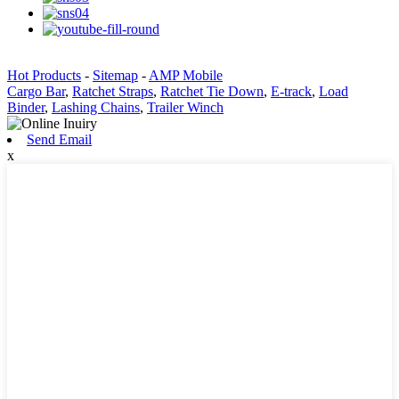
Hot Products
-
Sitemap
-
AMP Mobile
Cargo Bar
,
Ratchet Straps
,
Ratchet Tie Down
,
E-track
,
Load
Binder
,
Lashing Chains
,
Trailer Winch
Send Email
x