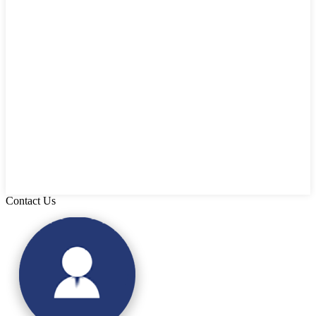
Contact Us