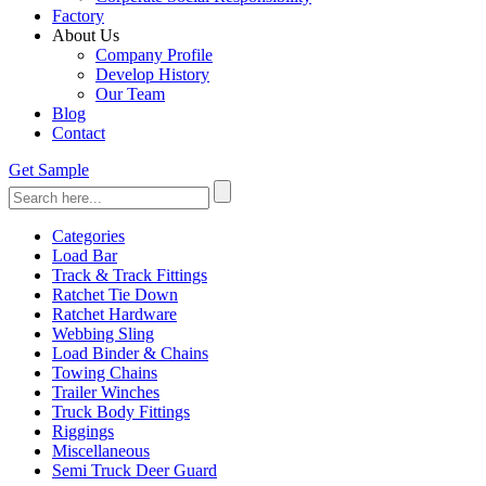
Factory
About Us
Company Profile
Develop History
Our Team
Blog
Contact
Get Sample
Categories
Load Bar
Track & Track Fittings
Ratchet Tie Down
Ratchet Hardware
Webbing Sling
Load Binder & Chains
Towing Chains
Trailer Winches
Truck Body Fittings
Riggings
Miscellaneous
Semi Truck Deer Guard