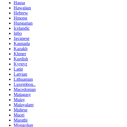
Hausa
Hawaiian
Hebrew
Hmong
Hungarian
Icelandic
Igbo
Javanese
Kannada
Kazakh
Khmer
Kurdish
Kyrgyz
Latin
Latvian
Lithuanian
Luxembou..
Macedonian
Malagasy
Malay
Malayalam
Maltese
Maori
Marathi
Mongolian