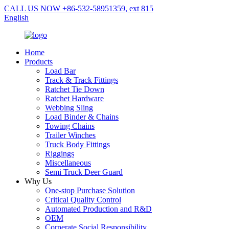
CALL US NOW +86-532-58951359, ext 815
English
Home
Products
Load Bar
Track & Track Fittings
Ratchet Tie Down
Ratchet Hardware
Webbing Sling
Load Binder & Chains
Towing Chains
Trailer Winches
Truck Body Fittings
Riggings
Miscellaneous
Semi Truck Deer Guard
Why Us
One-stop Purchase Solution
Critical Quality Control
Automated Production and R&D
OEM
Corperate Social Responsibility