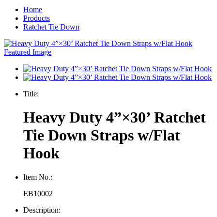
Home
Products
Ratchet Tie Down
Title:
Heavy Duty 4”×30’ Ratchet
Tie Down Straps w/Flat
Hook
Item No.:
EB10002
Description: