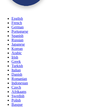
English
French
German
Portuguese
Spanish
Russian
Japanese
Korean
Arabic
Irish
Greek
Turkish
Italian
Danish
Romanian
Indonesian
Czech
Afrikaans
Swedish
Polish
Basque