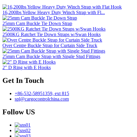
16,200lbs Yellow Heavy Duty Winch Strap with Fl...
25mm Cam Buckle Tie Down Strap
2500KG Ratchet Tie Down Straps w/Swan Hooks
Over Centre Buckle Strap for Curtain Side Truck
25mm Cam Buckle Strap with Single Stud Fittings
2″ D Ring with E Hooks
Get In Touch
+86-532-58951359, ext 815
spl@cargocontrolchina.com
Follow US