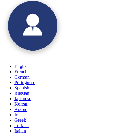
English
French
German
Portuguese
Spanish
Russian
Japanese
Korean
Arabic
Irish
Greek
Turkish
Italian