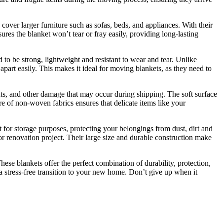
over larger furniture such as sofas, beds, and appliances. With their
ures the blanket won’t tear or fray easily, providing long-lasting
o be strong, lightweight and resistant to wear and tear. Unlike
apart easily. This makes it ideal for moving blankets, as they need to
nts, and other damage that may occur during shipping. The soft surface
re of non-woven fabrics ensures that delicate items like your
 for storage purposes, protecting your belongings from dust, dirt and
 or renovation project. Their large size and durable construction make
ese blankets offer the perfect combination of durability, protection,
a stress-free transition to your new home. Don’t give up when it