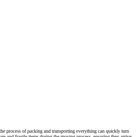
 the process of packing and transporting everything can quickly turn
re and fragile items during the moving process, ensuring they arrive