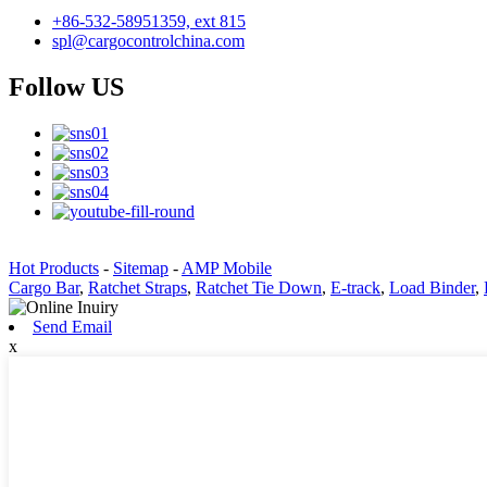
+86-532-58951359, ext 815
spl@cargocontrolchina.com
Follow US
Hot Products
-
Sitemap
-
AMP Mobile
Cargo Bar
,
Ratchet Straps
,
Ratchet Tie Down
,
E-track
,
Load Binder
,
Send Email
x