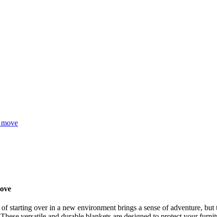
t move
move
f ​​starting over in a new environment brings a sense of adventure, but
ese versatile and durable blankets are designed to protect your furnitu