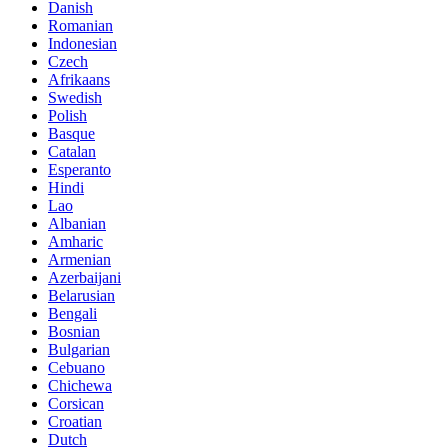
Danish
Romanian
Indonesian
Czech
Afrikaans
Swedish
Polish
Basque
Catalan
Esperanto
Hindi
Lao
Albanian
Amharic
Armenian
Azerbaijani
Belarusian
Bengali
Bosnian
Bulgarian
Cebuano
Chichewa
Corsican
Croatian
Dutch