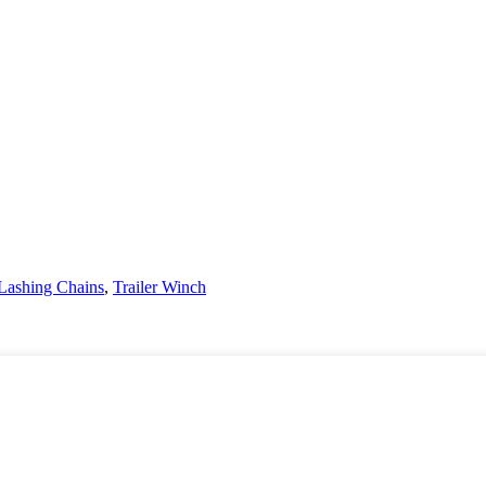
Lashing Chains
,
Trailer Winch