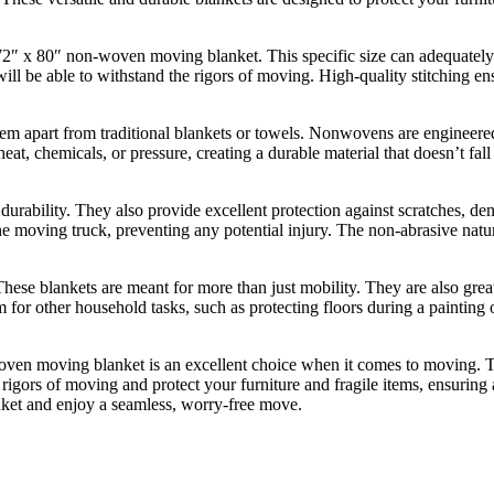
72″ x 80″ non-woven moving blanket. This specific size can adequately c
will be able to withstand the rigors of moving. High-quality stitching ens
m apart from traditional blankets or towels. Nonwovens are engineered t
, chemicals, or pressure, creating a durable material that doesn’t fall 
rability. They also provide excellent protection against scratches, de
the moving truck, preventing any potential injury. The non-abrasive natu
ese blankets are meant for more than just mobility. They are also great
m for other household tasks, such as protecting floors during a painting
woven moving blanket is an excellent choice when it comes to moving. Th
rigors of moving and protect your furniture and fragile items, ensuring 
ket and enjoy a seamless, worry-free move.