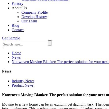
Factory
About Us
Company Profile
Develop History
Our Team
Blog
Contact
Get Sample
Home
News
Nonwoven Moving Blanket: The perfect solution for your nex
News
Industry News
Product News
Nonwoven Moving Blanket: The perfect solution for your next 
Moving to a new home can be an exciting yet daunting task. The idea o
into a nightmare. This is where non-woven moving blankets come in. Th