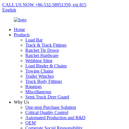
CALL US NOW +86-532-58951359, ext 815
English
Home
Products
Load Bar
Track & Track Fittings
Ratchet Tie Down
Ratchet Hardware
Webbing Sling
Load Binder & Chains
Towing Chains
Trailer Winches
Truck Body Fittings
Riggings
Miscellaneous
Semi Truck Deer Guard
Why Us
One-stop Purchase Solution
Critical Quality Control
Automated Production and R&D
OEM
Corperate Social Responsibility