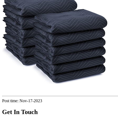
Post time: Nov-17-2023
Get In Touch