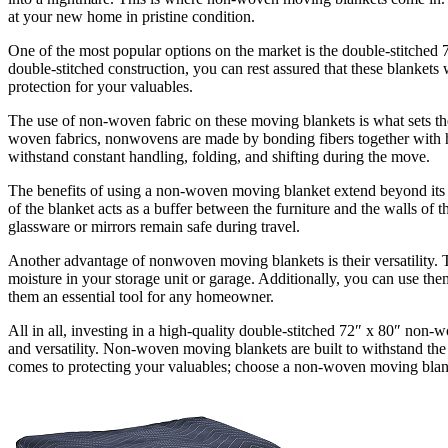
at your new home in pristine condition.
One of the most popular options on the market is the double-stitched 
double-stitched construction, you can rest assured that these blankets 
protection for your valuables.
The use of non-woven fabric on these moving blankets is what sets the
woven fabrics, nonwovens are made by bonding fibers together with heat
withstand constant handling, folding, and shifting during the move.
The benefits of using a non-woven moving blanket extend beyond its du
of the blanket acts as a buffer between the furniture and the walls of 
glassware or mirrors remain safe during travel.
Another advantage of nonwoven moving blankets is their versatility. Th
moisture in your storage unit or garage. Additionally, you can use the
them an essential tool for any homeowner.
All in all, investing in a high-quality double-stitched 72″ x 80″ non-
and versatility. Non-woven moving blankets are built to withstand the 
comes to protecting your valuables; choose a non-woven moving blan