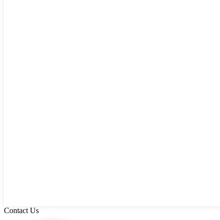
Contact Us