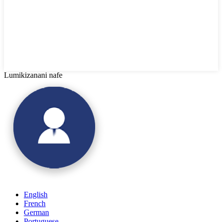
Lumikizanani nafe
English
French
German
Portuguese