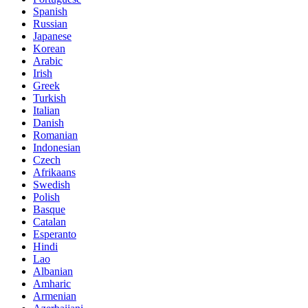
Spanish
Russian
Japanese
Korean
Arabic
Irish
Greek
Turkish
Italian
Danish
Romanian
Indonesian
Czech
Afrikaans
Swedish
Polish
Basque
Catalan
Esperanto
Hindi
Lao
Albanian
Amharic
Armenian