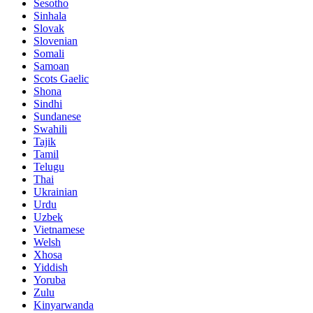
Sesotho
Sinhala
Slovak
Slovenian
Somali
Samoan
Scots Gaelic
Shona
Sindhi
Sundanese
Swahili
Tajik
Tamil
Telugu
Thai
Ukrainian
Urdu
Uzbek
Vietnamese
Welsh
Xhosa
Yiddish
Yoruba
Zulu
Kinyarwanda