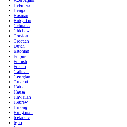
Azerbaijani
Belarusian
Bengali
Bosnian
Bulgarian
Cebuano
Chichewa
Corsican
Croatian
Dutch
Estonian
Filipino
Finnish
Frisian
Galician
Georgian
Gujarati
Haitian
Hausa
Hawaiian
Hebrew
Hmong
Hungarian
Icelandic
Igbo