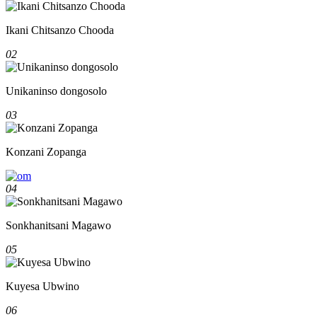
Ikani Chitsanzo Chooda
02
Unikaninso dongosolo
03
Konzani Zopanga
04
Sonkhanitsani Magawo
05
Kuyesa Ubwino
06