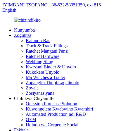
IYIMBANI TSOPANO +86-532-58951359, ext 815
English
Kunyumba
Zogulitsa
Katundu Bar
Track & Track Fittings
Ratchet Mangani Pansi
Ratchet Hardware
Webbing Sling
Kwezani Binder & Unyolo
Kukokera Unyolo
Ma Winches a Trailer
Zopangira Thupi Lagalimoto
Zovala
Zosiyanasiyana
Chifukwa Chiyani Ife
One-stop Purchase Solution
Kuwongolera Kwabwino Kwambiri
Automated Production ndi R&D
OEM
Udindo wa Corperate Social
Fakitale