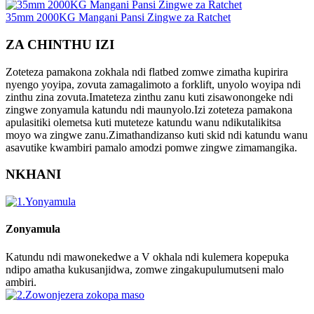
35mm 2000KG Mangani Pansi Zingwe za Ratchet
ZA CHINTHU IZI
Zoteteza pamakona zokhala ndi flatbed zomwe zimatha kupirira
nyengo yoyipa, zovuta zamagalimoto a forklift, unyolo woyipa ndi
zinthu zina zovuta.Imateteza zinthu zanu kuti zisawonongeke ndi
zingwe zonyamula katundu ndi maunyolo.Izi zoteteza pamakona
apulasitiki olemetsa kuti muteteze katundu wanu ndikutalikitsa
moyo wa zingwe zanu.Zimathandizanso kuti skid ndi katundu wanu
asavutike kwambiri pamalo amodzi pomwe zingwe zimamangika.
NKHANI
Zonyamula
Katundu ndi mawonekedwe a V okhala ndi kulemera kopepuka
ndipo amatha kukusanjidwa, zomwe zingakupulumutseni malo
ambiri.