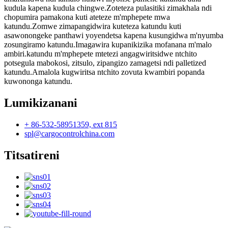
kudula kapena kudula chingwe.Zoteteza pulasitiki zimakhala ndi
chopumira pamakona kuti ateteze m'mphepete mwa
katundu.Zomwe zimapangidwira kuteteza katundu kuti
asawonongeke panthawi yoyendetsa kapena kusungidwa m'nyumba
zosungiramo katundu.Imagawira kupanikizika mofanana m'malo
ambiri.katundu m'mphepete mtetezi angagwiritsidwe ntchito
potsegula mabokosi, zitsulo, zipangizo zamagetsi ndi palletized
katundu.Amalola kugwiritsa ntchito zovuta kwambiri popanda
kuwononga katundu.
Lumikizanani
+ 86-532-58951359, ext 815
spl@cargocontrolchina.com
Titsatireni