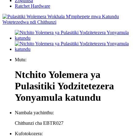
Zogulitsa
Ratchet Hardware
Mutu:
Ntchito Yolemera ya
Pulasitiki Yodzitetezera
Yonyamula katundu
Nambala yachinthu:
Chithunzi cha EBTR027
Kufotokozera: