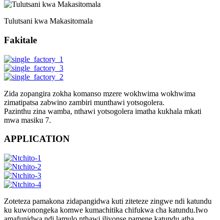
Tulutsani kwa Makasitomala
Fakitale
Zida zopangira zokha komanso mzere wokhwima wokhwima
zimatipatsa zabwino zambiri munthawi yotsogolera.
Pazinthu zina wamba, nthawi yotsogolera imatha kukhala mkati
mwa masiku 7.
APPLICATION
Zoteteza pamakona zidapangidwa kuti ziteteze zingwe ndi katundu
ku kuwonongeka komwe kumachitika chifukwa cha katundu.Iwo
amafunidwa ndi lamulo nthawi iliyonse pamene katundu atha