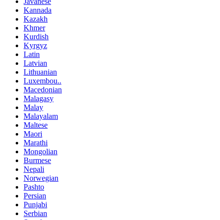
Javanese
Kannada
Kazakh
Khmer
Kurdish
Kyrgyz
Latin
Latvian
Lithuanian
Luxembou..
Macedonian
Malagasy
Malay
Malayalam
Maltese
Maori
Marathi
Mongolian
Burmese
Nepali
Norwegian
Pashto
Persian
Punjabi
Serbian