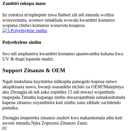
Zambiri zokopa maso
Izi zoteteza m'mphepete mwa flatbed zili ndi mtundu wofiira
wonyezimira, womwe umakhala wowala kwambiri komanso
wopatsa chidwi komanso wosavuta kuupeza.
Polyethylene zinthu
Iwo ndi amphamvu kwambiri komanso apamwamba kukana kwa
UV & thupi lopanda madzi.
Support Zitsanzo & OEM
Ngati mukufuna kuyimirira ndikupita patsogolo kuposa omwe
akupikisana nawo, bwanji osasankha ntchito ya OEM?Mainjiniya
aku Zhongjia ali ndi zaka zopitilira 15 ndi mwayi wojambula
mapepala.Timatha kupanga zinthu mwazojambula zamakasitomala
kapena zitsanzo zoyambirira kuti zinthu zanu zikhale zachilendo
pamsika.
Zhongjia imapereka zitsanzo zaulere kwa makasitomala athu kuti
awone mtundu.Njira Zopezera Zitsanzo Zanu:
01