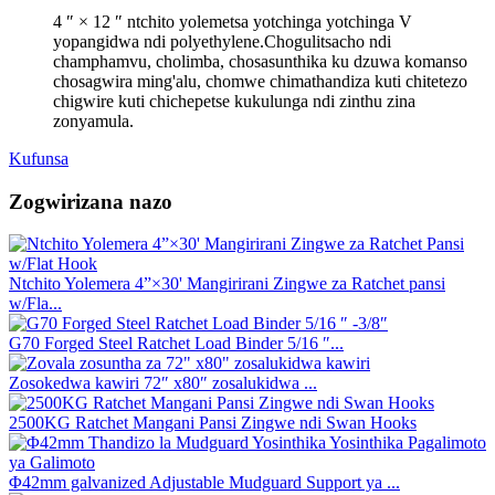
4 ″ × 12 ″ ntchito yolemetsa yotchinga yotchinga V
yopangidwa ndi polyethylene.Chogulitsacho ndi
champhamvu, cholimba, chosasunthika ku dzuwa komanso
chosagwira ming'alu, chomwe chimathandiza kuti chitetezo
chigwire kuti chichepetse kukulunga ndi zinthu zina
zonyamula.
Kufunsa
Zogwirizana nazo
Ntchito Yolemera 4”×30' Mangirirani Zingwe za Ratchet pansi
w/Fla...
G70 Forged Steel Ratchet Load Binder 5/16 ″...
Zosokedwa kawiri 72″ x80″ zosalukidwa ...
2500KG Ratchet Mangani Pansi Zingwe ndi Swan Hooks
Φ42mm galvanized Adjustable Mudguard Support ya ...