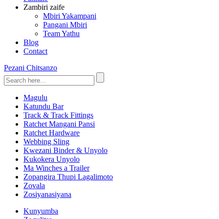
Zambiri zaife
Mbiri Yakampani
Pangani Mbiri
Team Yathu
Blog
Contact
Pezani Chitsanzo
Magulu
Katundu Bar
Track & Track Fittings
Ratchet Mangani Pansi
Ratchet Hardware
Webbing Sling
Kwezani Binder & Unyolo
Kukokera Unyolo
Ma Winches a Trailer
Zopangira Thupi Lagalimoto
Zovala
Zosiyanasiyana
Kunyumba