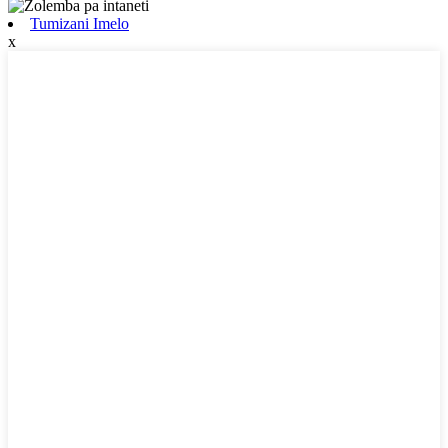
Tumizani Imelo
x