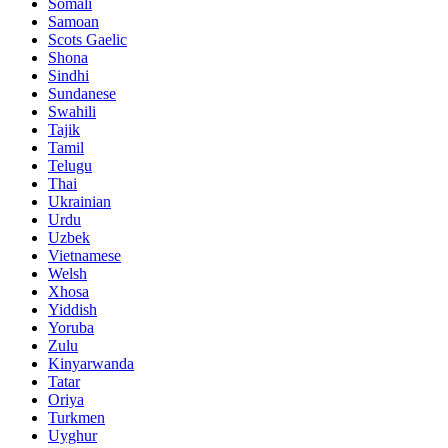
Somali
Samoan
Scots Gaelic
Shona
Sindhi
Sundanese
Swahili
Tajik
Tamil
Telugu
Thai
Ukrainian
Urdu
Uzbek
Vietnamese
Welsh
Xhosa
Yiddish
Yoruba
Zulu
Kinyarwanda
Tatar
Oriya
Turkmen
Uyghur