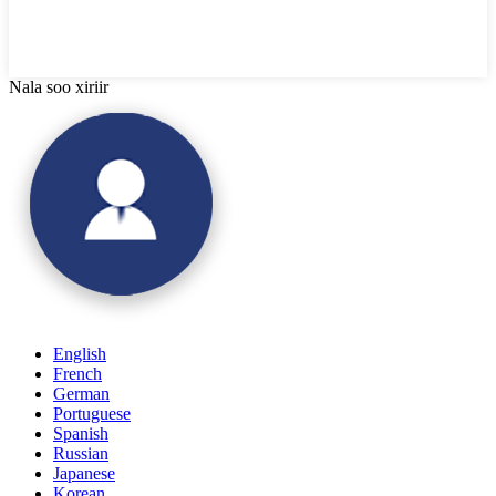
Nala soo xiriir
English
French
German
Portuguese
Spanish
Russian
Japanese
Korean