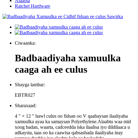
Alaabta
Ratchet Hardware
Ciwaanka:
Badbaadiyaha xamuulka
caaga ah ee culus
Shayga lambar:
EBTR027
Sharaxaad:
4 ″ × 12 ″ hawl culus oo fidsan oo V qaabaysan ilaaliyaha
xamuulka ayaa ka samaysan Polyethylene.Alaabtu waa mid
xoog badan, waarta, cadceedda iska ilaalisa iyo dildilaaca u
adkaysta, taas oo ka caawisa qabsashada ilaaliyaha inay