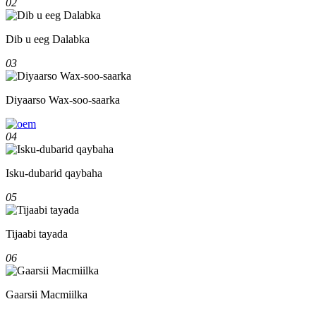
02
Dib u eeg Dalabka
03
Diyaarso Wax-soo-saarka
04
Isku-dubarid qaybaha
05
Tijaabi tayada
06
Gaarsii Macmiilka