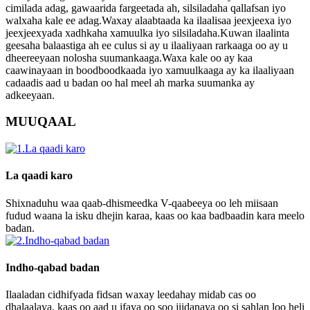
cimilada adag, gawaarida fargeetada ah, silsiladaha qallafsan iyo
walxaha kale ee adag.Waxay alaabtaada ka ilaalisaa jeexjeexa iyo
jeexjeexyada xadhkaha xamuulka iyo silsiladaha.Kuwan ilaalinta
geesaha balaastiga ah ee culus si ay u ilaaliyaan rarkaaga oo ay u
dheereeyaan nolosha suumankaaga.Waxa kale oo ay kaa
caawinayaan in boodboodkaada iyo xamuulkaaga ay ka ilaaliyaan
cadaadis aad u badan oo hal meel ah marka suumanka ay
adkeeyaan.
MUUQAAL
La qaadi karo
Shixnaduhu waa qaab-dhismeedka V-qaabeeya oo leh miisaan
fudud waana la isku dhejin karaa, kaas oo kaa badbaadin kara meelo
badan.
Indho-qabad badan
Ilaaladan cidhifyada fidsan waxay leedahay midab cas oo
dhalaalaya, kaas oo aad u ifaya oo soo jiidanaya oo si sahlan loo heli