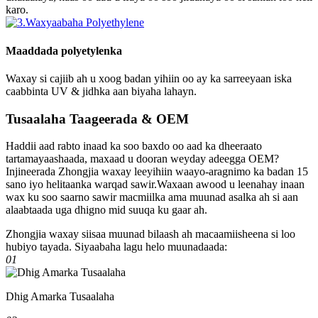
karo.
Maaddada polyetylenka
Waxay si cajiib ah u xoog badan yihiin oo ay ka sarreeyaan iska
caabbinta UV & jidhka aan biyaha lahayn.
Tusaalaha Taageerada & OEM
Haddii aad rabto inaad ka soo baxdo oo aad ka dheeraato
tartamayaashaada, maxaad u dooran weyday adeegga OEM?
Injineerada Zhongjia waxay leeyihiin waayo-aragnimo ka badan 15
sano iyo helitaanka warqad sawir.Waxaan awood u leenahay inaan
wax ku soo saarno sawir macmiilka ama muunad asalka ah si aan
alaabtaada uga dhigno mid suuqa ku gaar ah.
Zhongjia waxay siisaa muunad bilaash ah macaamiisheena si loo
hubiyo tayada. Siyaabaha lagu helo muunadaada:
01
Dhig Amarka Tusaalaha