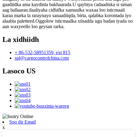
gaadiidka ama kaydinta bakhaarada.U qaybiya cadaadiska si siman
aag ballaaran.ilaaliyaha cidhifka xamuulka waxaa loo isticmaali
karaa marka la raraynayo sanaadiiqda, birta, qalabka korontada iyo
alaabta paletteed.Oggolow isticmaalka xiisadda ugu badan iyada oo
aan waxyeello loo geysan rarka.
La xidhiidh
+ 86-532-58951359, ext 815
spl@cargocontrolchina.com
Lasoco US
Soo dir Email
x