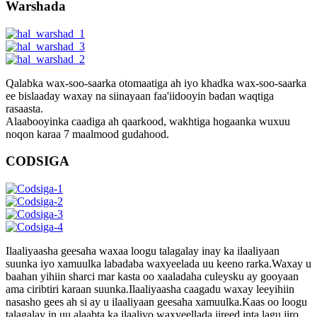
Warshada
Qalabka wax-soo-saarka otomaatiga ah iyo khadka wax-soo-saarka
ee bislaaday waxay na siinayaan faa'iidooyin badan waqtiga
rasaasta.
Alaabooyinka caadiga ah qaarkood, wakhtiga hogaanka wuxuu
noqon karaa 7 maalmood gudahood.
CODSIGA
Ilaaliyaasha geesaha waxaa loogu talagalay inay ka ilaaliyaan
suunka iyo xamuulka labadaba waxyeelada uu keeno rarka.Waxay u
baahan yihiin sharci mar kasta oo xaaladaha culeysku ay gooyaan
ama ciribtiri karaan suunka.Ilaaliyaasha caagadu waxay leeyihiin
nasasho gees ah si ay u ilaaliyaan geesaha xamuulka.Kaas oo loogu
talagalay in uu alaabta ka ilaaliyo waxyeellada jireed inta lagu jiro