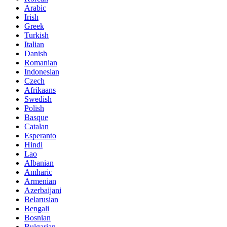
Arabic
Irish
Greek
Turkish
Italian
Danish
Romanian
Indonesian
Czech
Afrikaans
Swedish
Polish
Basque
Catalan
Esperanto
Hindi
Lao
Albanian
Amharic
Armenian
Azerbaijani
Belarusian
Bengali
Bosnian
Bulgarian