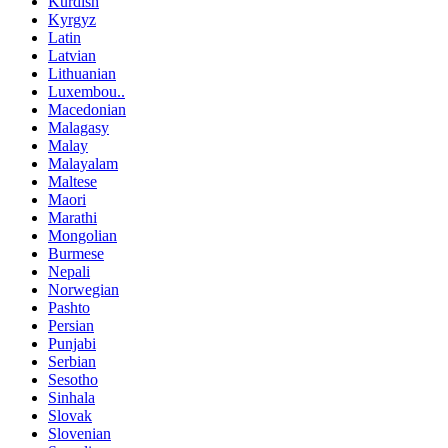
Kurdish
Kyrgyz
Latin
Latvian
Lithuanian
Luxembou..
Macedonian
Malagasy
Malay
Malayalam
Maltese
Maori
Marathi
Mongolian
Burmese
Nepali
Norwegian
Pashto
Persian
Punjabi
Serbian
Sesotho
Sinhala
Slovak
Slovenian