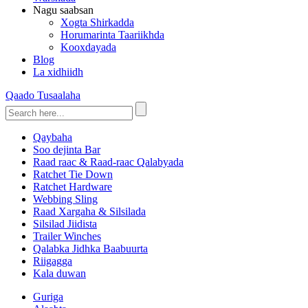
Nagu saabsan
Xogta Shirkadda
Horumarinta Taariikhda
Kooxdayada
Blog
La xidhiidh
Qaado Tusaalaha
Qaybaha
Soo dejinta Bar
Raad raac & Raad-raac Qalabyada
Ratchet Tie Down
Ratchet Hardware
Webbing Sling
Raad Xargaha & Silsilada
Silsilad Jiidista
Trailer Winches
Qalabka Jidhka Baabuurta
Riigagga
Kala duwan
Guriga