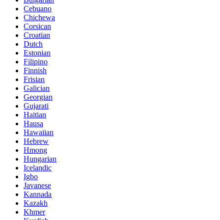
Cebuano
Chichewa
Corsican
Croatian
Dutch
Estonian
Filipino
Finnish
Frisian
Galician
Georgian
Gujarati
Haitian
Hausa
Hawaiian
Hebrew
Hmong
Hungarian
Icelandic
Igbo
Javanese
Kannada
Kazakh
Khmer