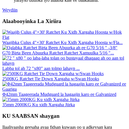
yarayso duubka iyo alaabta kale ee baakadaha.
Weydiin
Alaabooyinka La Xiriira
Waajibka Culus 4"×30' Ratchet Ku Xidh Xargaha Hoosta w/Fla...
G70 Birta Been Abuurka Ratchet Ratchet Xamuulka 5/16 ″...
Labba tol ah 72 "x80" aan tolmo lahayn ...
2500KG Ratchet Tie Down Xargaha w/Swan Hooks
Φ42mm Taageerada Mudguard la hagaajin karo ee Galvanized
35mm 2000KG Ku xidh Xargaha Jiirka
KU SAABSAN shaygan
Ilaaliyaasha geesaha ayaa fidsan kuwaas oo u adkeysan kara