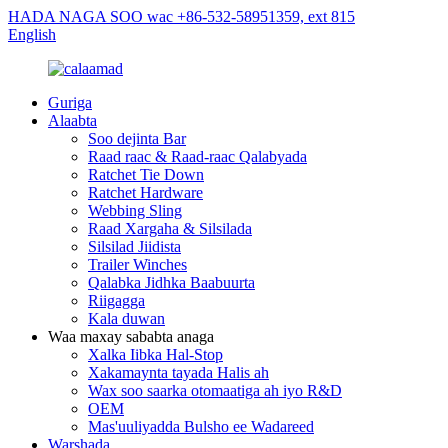
HADA NAGA SOO wac +86-532-58951359, ext 815
English
Guriga
Alaabta
Soo dejinta Bar
Raad raac & Raad-raac Qalabyada
Ratchet Tie Down
Ratchet Hardware
Webbing Sling
Raad Xargaha & Silsilada
Silsilad Jiidista
Trailer Winches
Qalabka Jidhka Baabuurta
Riigagga
Kala duwan
Waa maxay sababta anaga
Xalka Iibka Hal-Stop
Xakamaynta tayada Halis ah
Wax soo saarka otomaatiga ah iyo R&D
OEM
Mas'uuliyadda Bulsho ee Wadareed
Warshada