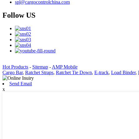
spl@cargocontrolchina.com
Follow US
Hot Products
-
Sitemap
-
AMP Mobile
Cargo Bar
,
Ratchet Straps
,
Ratchet Tie Down
,
E-track
,
Load Binder
,
Send Email
x