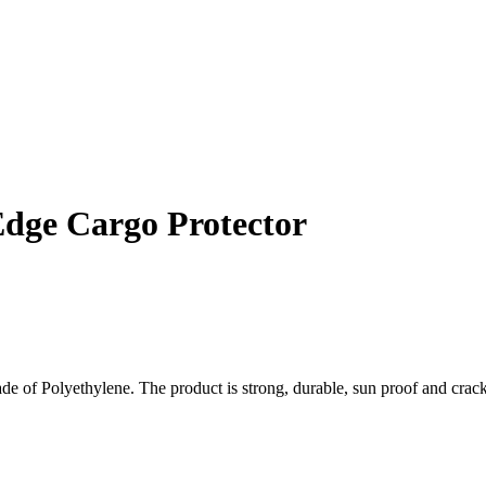
Edge Cargo Protector
 of Polyethylene. The product is strong, durable, sun proof and crack r