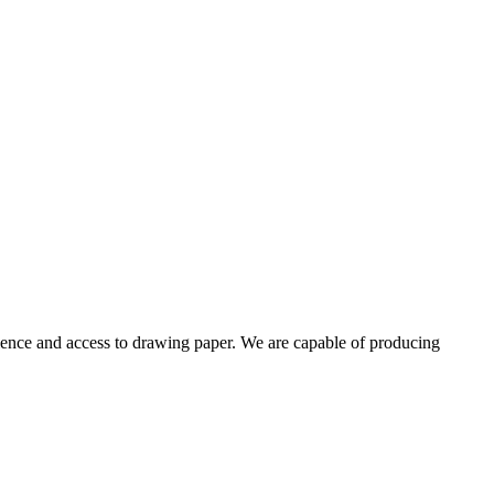
ience and access to drawing paper. We are capable of producing