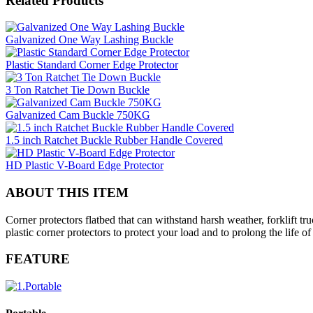
Related Products
Galvanized One Way Lashing Buckle
Plastic Standard Corner Edge Protector
3 Ton Ratchet Tie Down Buckle
Galvanized Cam Buckle 750KG
1.5 inch Ratchet Buckle Rubber Handle Covered
HD Plastic V-Board Edge Protector
ABOUT THIS ITEM
Corner protectors flatbed that can withstand harsh weather, forklift 
plastic corner protectors to protect your load and to prolong the life 
FEATURE