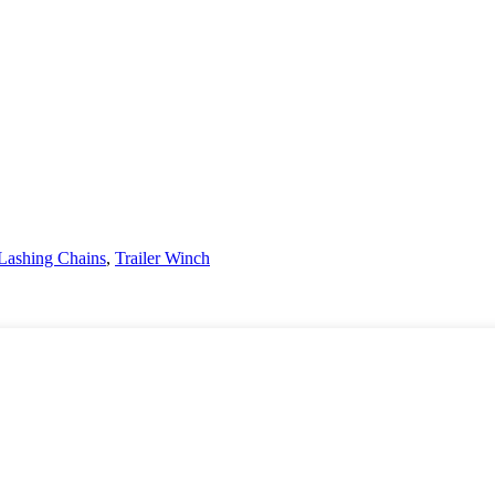
Lashing Chains
,
Trailer Winch