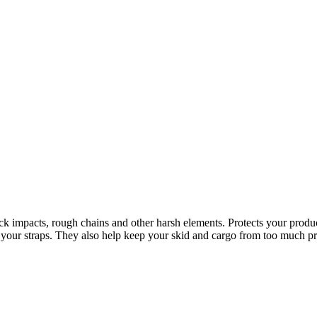
truck impacts, rough chains and other harsh elements. Protects your prod
of your straps. They also help keep your skid and cargo from too much pre