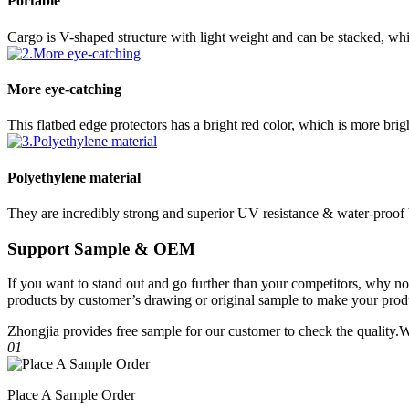
Portable
Cargo is V-shaped structure with light weight and can be stacked, whi
More eye-catching
This flatbed edge protectors has a bright red color, which is more brig
Polyethylene material
They are incredibly strong and superior UV resistance & water-proof
Support Sample & OEM
If you want to stand out and go further than your competitors, why 
products by customer’s drawing or original sample to make your produ
Zhongjia provides free sample for our customer to check the quality
01
Place A Sample Order