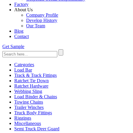
Factory
About Us
Company Profile
Develop History
Our Team
Blog
Contact
Get Sample
Categories
Load Bar
Track & Track Fittings
Ratchet Tie Down
Ratchet Hardware
Webbing Sling
Load Binder & Chains
Towing Chains
Trailer Winches
Truck Body Fittings
Riggings
Miscellaneous
Semi Truck Deer Guard