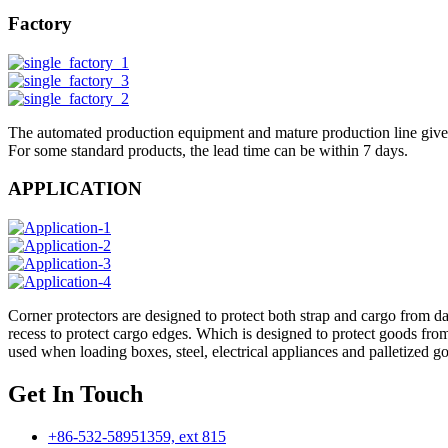
Factory
The automated production equipment and mature production line give 
For some standard products, the lead time can be within 7 days.
APPLICATION
Corner protectors are designed to protect both strap and cargo from d
recess to protect cargo edges. Which is designed to protect goods fro
used when loading boxes, steel, electrical appliances and palletize
Get In Touch
+86-532-58951359, ext 815