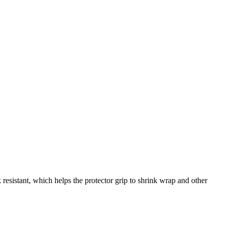
esistant, which helps the protector grip to shrink wrap and other