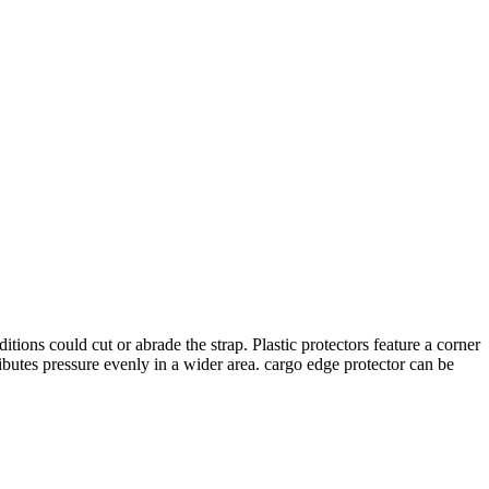
ons could cut or abrade the strap. Plastic protectors feature a corner
ibutes pressure evenly in a wider area. cargo edge protector can be