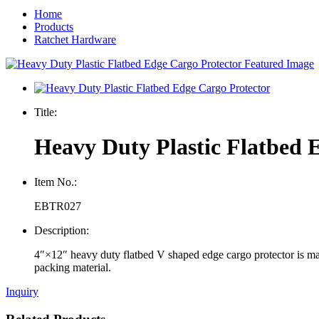
Home
Products
Ratchet Hardware
Title:
Heavy Duty Plastic Flatbed 
Item No.:
EBTR027
Description:
4″×12″ heavy duty flatbed V shaped edge cargo protector is made
packing material.
Inquiry