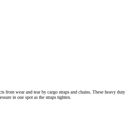
ucts from wear and tear by cargo straps and chains. These heavy duty
ssure in one spot as the straps tighten.