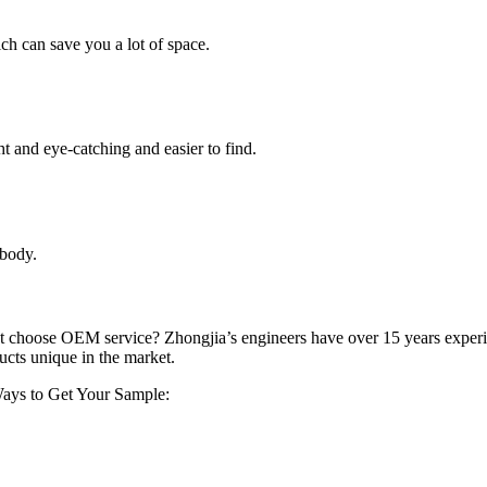
ch can save you a lot of space.
ht and eye-catching and easier to find.
 body.
not choose OEM service? Zhongjia’s engineers have over 15 years exper
cts unique in the market.
.Ways to Get Your Sample: