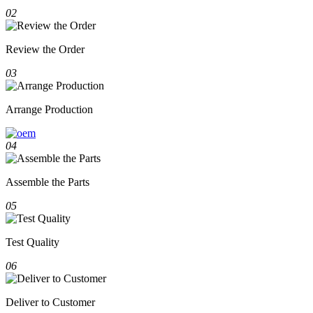
02
Review the Order
03
Arrange Production
04
Assemble the Parts
05
Test Quality
06
Deliver to Customer