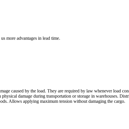
us more advantages in lead time.
amage caused by the load. They are required by law whenever load conditi
m physical damage during transportation or storage in warehouses. Distr
d goods. Allows applying maximum tension without damaging the cargo.