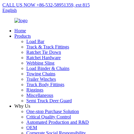
CALL US NOW +86-532-58951359, ext 815
English
Home
Products
Load Bar
Track & Track Fittings
Ratchet Tie Down
Ratchet Hardware
Webbing Sling
Load Binder & Chains
Towing Chains
Trailer Winches
Truck Body Fittings
Riggings
Miscellaneous
Semi Truck Deer Guard
Why Us
One-stop Purchase Solution
Critical Quality Control
Automated Production and R&D
OEM
Corperate Social Responsibility