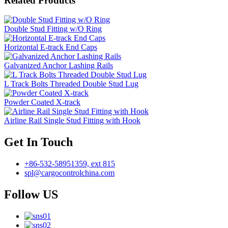
Related Products
Double Stud Fitting w/O Ring
Horizontal E-track End Caps
Galvanized Anchor Lashing Rails
L Track Bolts Threaded Double Stud Lug
Powder Coated X-track
Airline Rail Single Stud Fitting with Hook
Get In Touch
+86-532-58951359, ext 815
spl@cargocontrolchina.com
Follow US