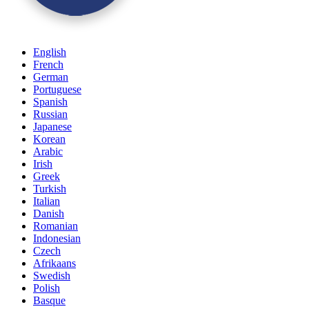
English
French
German
Portuguese
Spanish
Russian
Japanese
Korean
Arabic
Irish
Greek
Turkish
Italian
Danish
Romanian
Indonesian
Czech
Afrikaans
Swedish
Polish
Basque