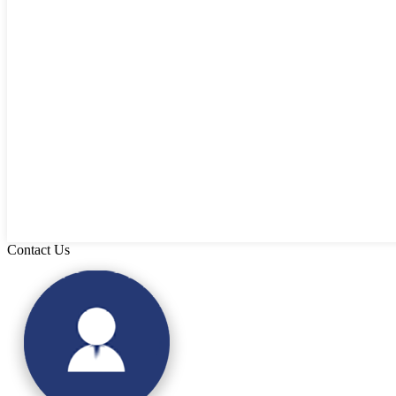
Contact Us