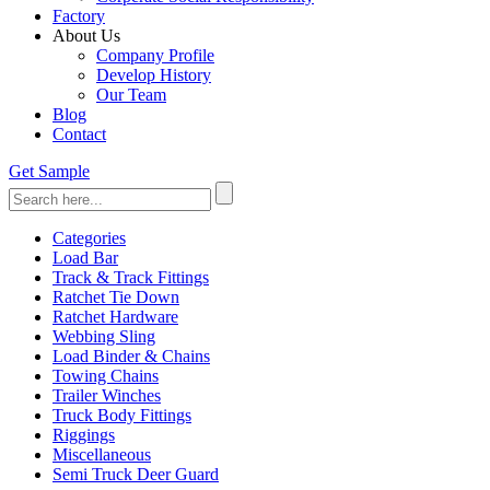
Factory
About Us
Company Profile
Develop History
Our Team
Blog
Contact
Get Sample
Categories
Load Bar
Track & Track Fittings
Ratchet Tie Down
Ratchet Hardware
Webbing Sling
Load Binder & Chains
Towing Chains
Trailer Winches
Truck Body Fittings
Riggings
Miscellaneous
Semi Truck Deer Guard