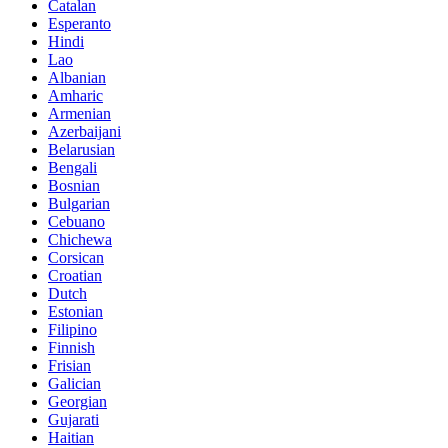
Catalan
Esperanto
Hindi
Lao
Albanian
Amharic
Armenian
Azerbaijani
Belarusian
Bengali
Bosnian
Bulgarian
Cebuano
Chichewa
Corsican
Croatian
Dutch
Estonian
Filipino
Finnish
Frisian
Galician
Georgian
Gujarati
Haitian