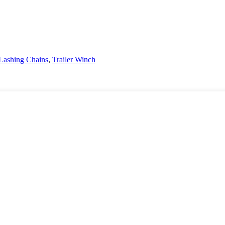
Lashing Chains
,
Trailer Winch