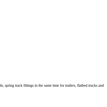
s, spring track fittings in the same time for
trailers, flatbed trucks and