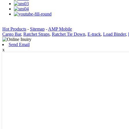
Hot Products
-
Sitemap
-
AMP Mobile
Cargo Bar
,
Ratchet Straps
,
Ratchet Tie Down
,
E-track
,
Load Binder
,
Send Email
x