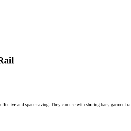
Rail
t effective and space saving.
They can use with shoring bars, garment rail