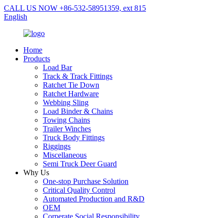
CALL US NOW +86-532-58951359, ext 815
English
Home
Products
Load Bar
Track & Track Fittings
Ratchet Tie Down
Ratchet Hardware
Webbing Sling
Load Binder & Chains
Towing Chains
Trailer Winches
Truck Body Fittings
Riggings
Miscellaneous
Semi Truck Deer Guard
Why Us
One-stop Purchase Solution
Critical Quality Control
Automated Production and R&D
OEM
Corperate Social Responsibility