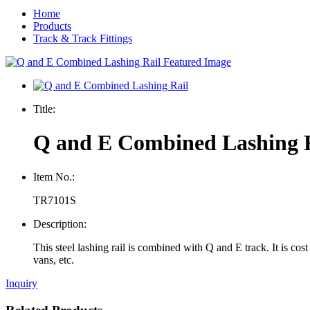
Home
Products
Track & Track Fittings
Title:
Q and E Combined Lashing 
Item No.:
TR7101S
Description:
This steel lashing rail is combined with Q and E track. It is cos
vans, etc
.
Inquiry