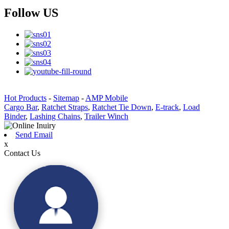
Follow US
Hot Products
-
Sitemap
-
AMP Mobile
Cargo Bar
,
Ratchet Straps
,
Ratchet Tie Down
,
E-track
,
Load
Binder
,
Lashing Chains
,
Trailer Winch
Send Email
x
Contact Us