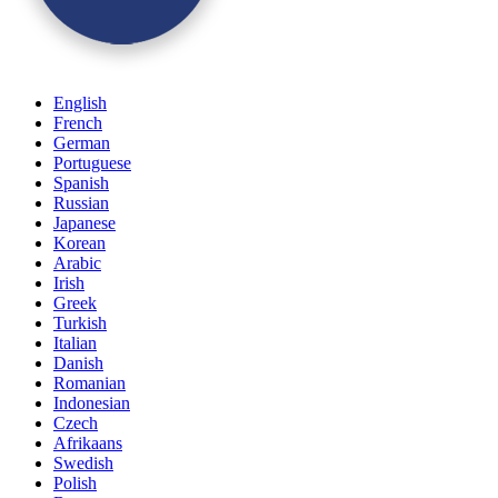
English
French
German
Portuguese
Spanish
Russian
Japanese
Korean
Arabic
Irish
Greek
Turkish
Italian
Danish
Romanian
Indonesian
Czech
Afrikaans
Swedish
Polish