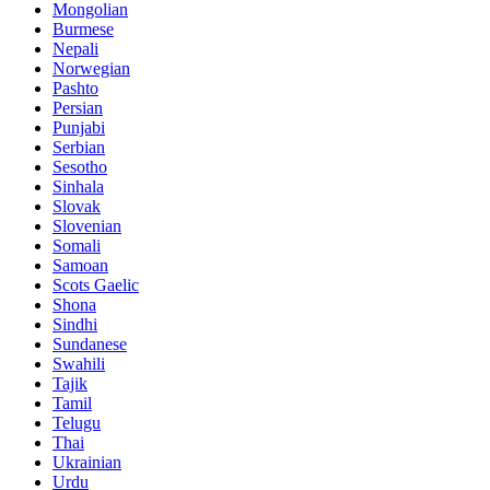
Mongolian
Burmese
Nepali
Norwegian
Pashto
Persian
Punjabi
Serbian
Sesotho
Sinhala
Slovak
Slovenian
Somali
Samoan
Scots Gaelic
Shona
Sindhi
Sundanese
Swahili
Tajik
Tamil
Telugu
Thai
Ukrainian
Urdu