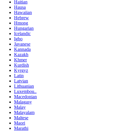
Haitian
Hausa
Hawaiian
Hebrew
Hmong
Hungarian
Icelandic
Igbo
Javanese
Kannada
Kazakh
Khmer
Kurdish
Kyrgyz
Latin
Latvian
Lithuanian
Luxembou..
Macedonian
Malagasy
Malay
Malayalam
Maltese
Maori
Marathi