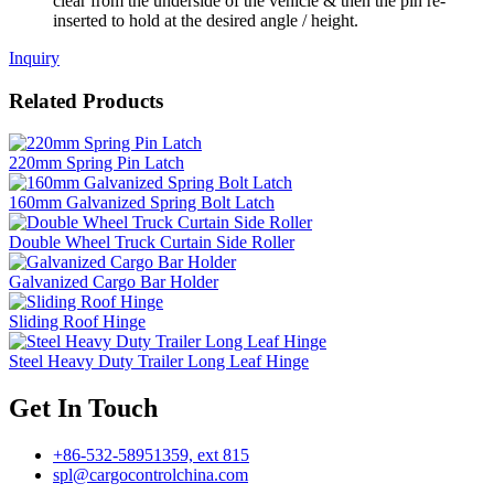
clear from the underside of the vehicle & then the pin re-
inserted to hold at the desired angle / height.
Inquiry
Related Products
220mm Spring Pin Latch
160mm Galvanized Spring Bolt Latch
Double Wheel Truck Curtain Side Roller
Galvanized Cargo Bar Holder
Sliding Roof Hinge
Steel Heavy Duty Trailer Long Leaf Hinge
Get In Touch
+86-532-58951359, ext 815
spl@cargocontrolchina.com