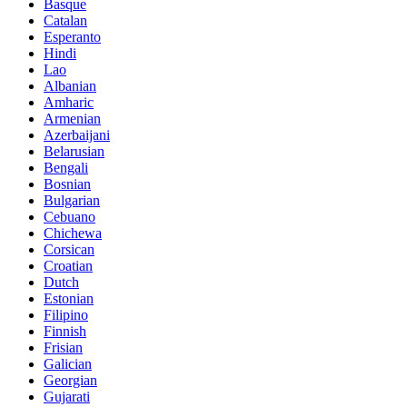
Basque
Catalan
Esperanto
Hindi
Lao
Albanian
Amharic
Armenian
Azerbaijani
Belarusian
Bengali
Bosnian
Bulgarian
Cebuano
Chichewa
Corsican
Croatian
Dutch
Estonian
Filipino
Finnish
Frisian
Galician
Georgian
Gujarati