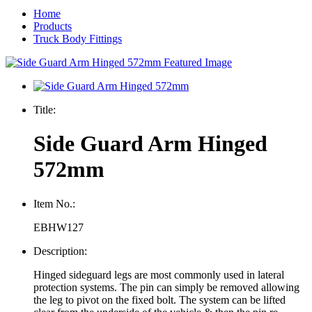
Home
Products
Truck Body Fittings
Title:
Side Guard Arm Hinged
572mm
Item No.:
EBHW127
Description:
Hinged sideguard legs are most commonly used in lateral
protection systems. The pin can simply be removed allowing
the leg to pivot on the fixed bolt. The system can be lifted