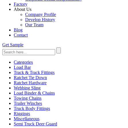
Factory
About Us
Company Profile
Develop History
Our Team
Blog
Contact
Get Sample
Categories
Load Bar
Track & Track Fittings
Ratchet Tie Down
Ratchet Hardware
Webbing Sling
Load Binder & Chains
Towing Chains
Trailer Winches
Truck Body Fittings
Riggings
Miscellaneous
Semi Truck Deer Guard