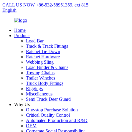
CALL US NOW +86-532-58951359, ext 815
English
Home
Products
Load Bar
Track & Track Fittings
Ratchet Tie Down
Ratchet Hardware
Webbing Sling
Load Binder & Chains
Towing Chains
Trailer Winches
Truck Body Fittings
Riggings
Miscellaneous
Semi Truck Deer Guard
Why Us
One-stop Purchase Solution
Critical Quality Control
Automated Production and R&D
OEM
Corperate Social Responsibility