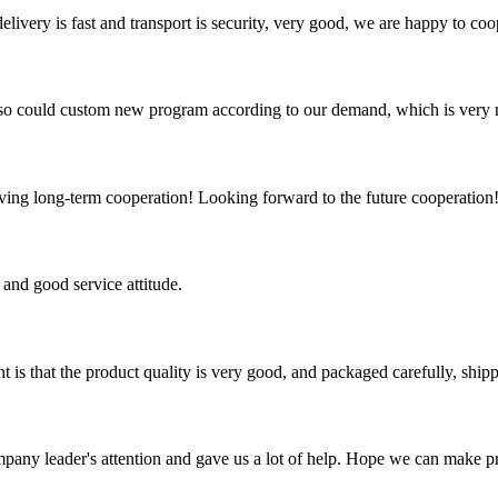
elivery is fast and transport is security, very good, we are happy to c
so could custom new program according to our demand, which is very n
aving long-term cooperation! Looking forward to the future cooperation
and good service attitude.
t is that the product quality is very good, and packaged carefully, ship
mpany leader's attention and gave us a lot of help. Hope we can make p