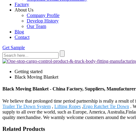
Factory
About Us
Company Profile
Develop History
Our Team
Blog
Contact
Get Sample
Getting started
Black Moving Blanket
Black Moving Blanket - China Factory, Suppliers, Manufacturer
We believe that prolonged time period partnership is really a result 
Trailer Tie Down System
,
Lifting Ropes
,
Ergo Ratchet Tie Down
. W
supply to all over the world, such as Europe, America, Australia,Finl
quality merchandise. We warmly welcome customers around the world to 
Related Products