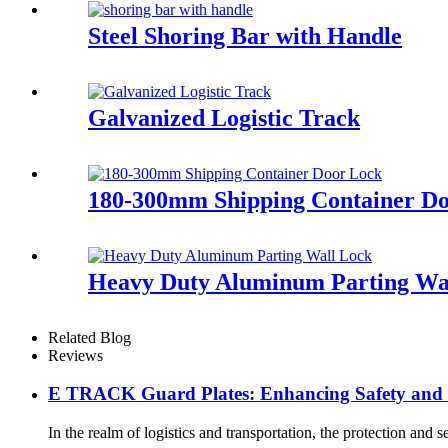
Steel Shoring Bar with Handle
Galvanized Logistic Track
180-300mm Shipping Container D
Heavy Duty Aluminum Parting Wa
Related Blog
Reviews
E TRACK Guard Plates: Enhancing Safety and Ef
In the realm of logistics and transportation, the protection an