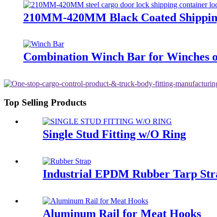
210MM-420MM Black Coated Shipping
Combination Winch Bar for Winches 
Top Selling Products
Single Stud Fitting w/O Ring
Industrial EPDM Rubber Tarp Str
Aluminum Rail for Meat Hooks