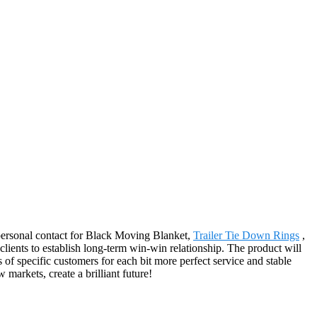
d personal contact for Black Moving Blanket,
Trailer Tie Down Rings
,
clients to establish long-term win-win relationship. The product will
f specific customers for each bit more perfect service and stable
arkets, create a brilliant future!