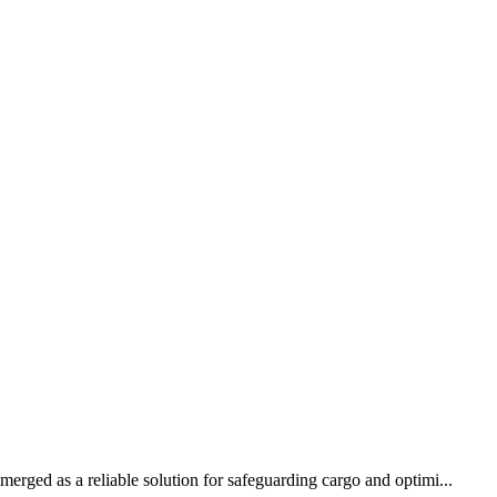
erged as a reliable solution for safeguarding cargo and optimi...