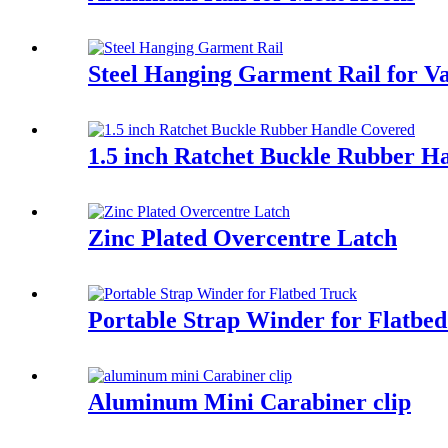
Steel Hanging Garment Rail for V
1.5 inch Ratchet Buckle Rubber H
Zinc Plated Overcentre Latch
Portable Strap Winder for Flatbe
Aluminum Mini Carabiner clip