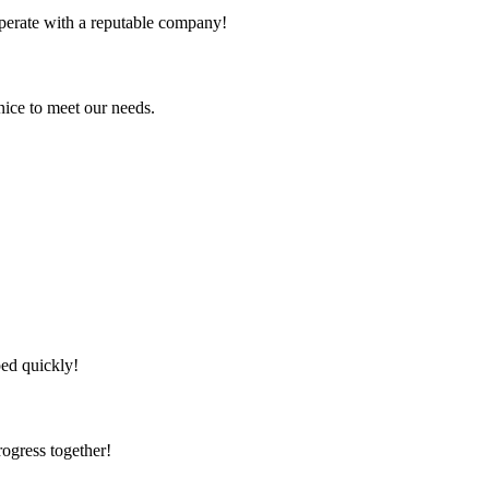
ooperate with a reputable company!
ice to meet our needs.
!
ped quickly!
rogress together!