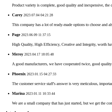
Product variety is complete, good quality and inexpensive, the d
Carey
2023.07.04 04:21:28
This company has a lot of ready-made options to choose and al
Page
2023.06.09 11:37:15
High Quality, High Efficiency, Creative and Integrity, worth h
Meroy
2023.04.17 18:05:48
A good manufacturers, we have cooperated twice, good quality 
Phoenix
2023.01.15 04:27:33
The customer service staff's answer is very meticulous, importan
Marina
2023.01.11 10:33:44
We are a small company that has just started, but we get the co