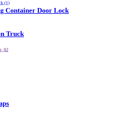
 Container Door Lock
on Truck
aps