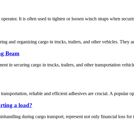
 operator. It is often used to tighten or loosen winch straps when securin
uring and organizing cargo in trucks, trailers, and other vehicles. They
ng Beam
nt in securing cargo in trucks, trailers, and other transportation v
nsportation, reliable and efficient adhesives are crucial. A popular opti
rting a load?
shandling during cargo transport, represent not only financial loss for 