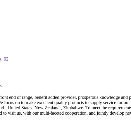
s
of front end of range, benefit added provider, prosperous knowledge an
e focus on to make excellent quality products to supply service for our 
and , United States ,New Zealand , Zimbabwe .To meet the requirements o
visit us, with our multi-faceted cooperation, and jointly develop new m