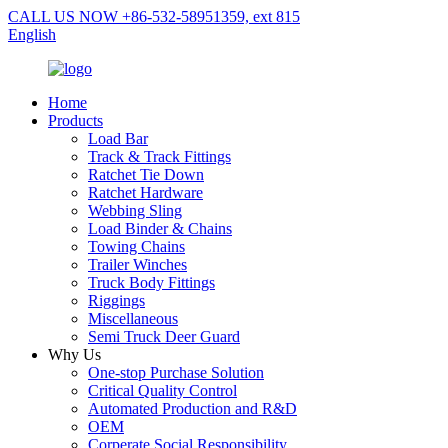
CALL US NOW +86-532-58951359, ext 815
English
Home
Products
Load Bar
Track & Track Fittings
Ratchet Tie Down
Ratchet Hardware
Webbing Sling
Load Binder & Chains
Towing Chains
Trailer Winches
Truck Body Fittings
Riggings
Miscellaneous
Semi Truck Deer Guard
Why Us
One-stop Purchase Solution
Critical Quality Control
Automated Production and R&D
OEM
Corperate Social Responsibility