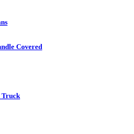
ans
andle Covered
d Truck