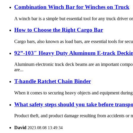
Combination Winch Bar for Winches on Truck
A winch bar is a simple but essential tool for any truck driver or
How to Choose the Right Cargo Bar
Cargo bars, also known as load bars, are essential tools for sec
92”-103″ Heavy Duty Aluminum E-track Decki
Aluminum electronic track deck beams are an important compone
are...
T-handle Ratchet Chain Binder
When it comes to securing heavy objects and equipment during tra
What safety steps should you take before transpo
Product theft, and product damage resulting from accidents or mi
David
2023.08.08 13:49:34