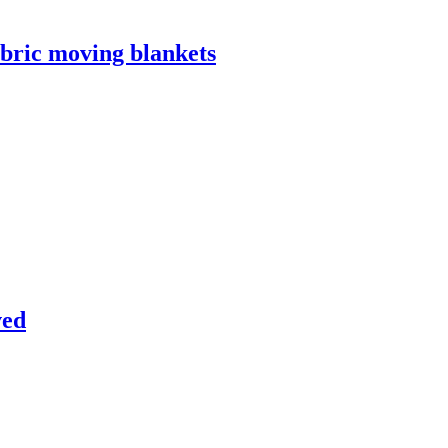
bric moving blankets
ved