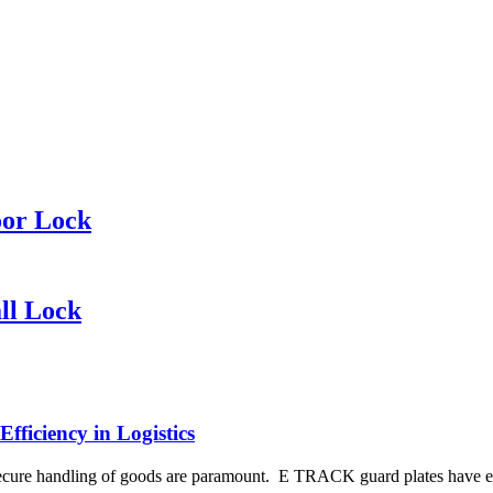
oor Lock
ll Lock
ficiency in Logistics
d secure handling of goods are paramount. E TRACK guard plates have em