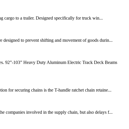
g cargo to a trailer. Designed specifically for truck win...
 are designed to prevent shifting and movement of goods durin...
ehicles. 92”-103” Heavy Duty Aluminum Electric Track Deck Beams
on for securing chains is the T-handle ratchet chain retaine...
the companies involved in the supply chain, but also delays f...