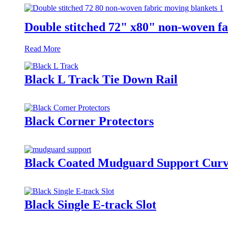
Double stitched 72" x80" non-woven fa
Read More
Black L Track Tie Down Rail
Black Corner Protectors
Black Coated Mudguard Support Cur
Black Single E-track Slot