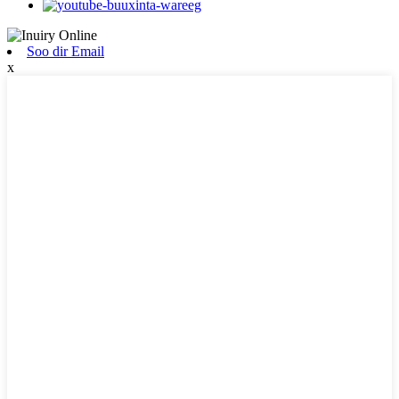
Soo dir Email
x