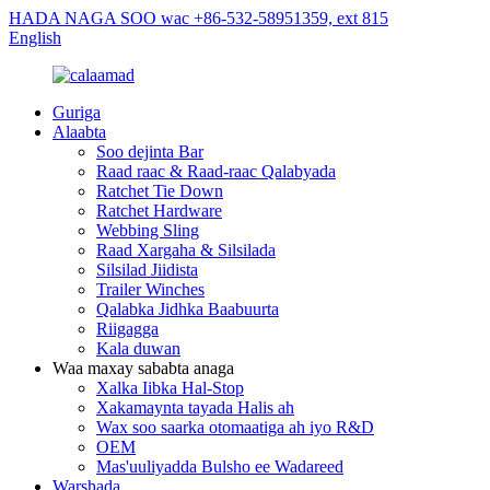
HADA NAGA SOO wac +86-532-58951359, ext 815
English
Guriga
Alaabta
Soo dejinta Bar
Raad raac & Raad-raac Qalabyada
Ratchet Tie Down
Ratchet Hardware
Webbing Sling
Raad Xargaha & Silsilada
Silsilad Jiidista
Trailer Winches
Qalabka Jidhka Baabuurta
Riigagga
Kala duwan
Waa maxay sababta anaga
Xalka Iibka Hal-Stop
Xakamaynta tayada Halis ah
Wax soo saarka otomaatiga ah iyo R&D
OEM
Mas'uuliyadda Bulsho ee Wadareed
Warshada