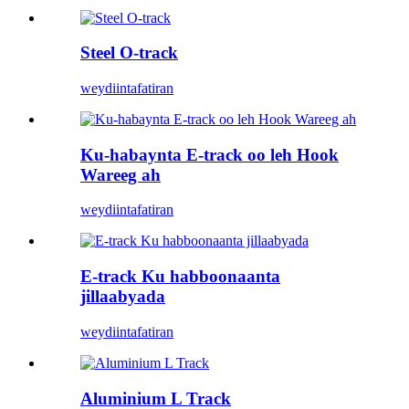
Steel O-track
weydiin
tafatiran
Ku-habaynta E-track oo leh Hook
Wareeg ah
weydiin
tafatiran
E-track Ku habboonaanta
jillaabyada
weydiin
tafatiran
Aluminium L Track