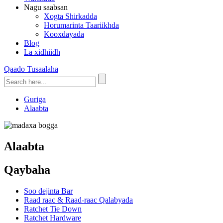
Nagu saabsan
Xogta Shirkadda
Horumarinta Taariikhda
Kooxdayada
Blog
La xidhiidh
Qaado Tusaalaha
Guriga
Alaabta
Alaabta
Qaybaha
Soo dejinta Bar
Raad raac & Raad-raac Qalabyada
Ratchet Tie Down
Ratchet Hardware