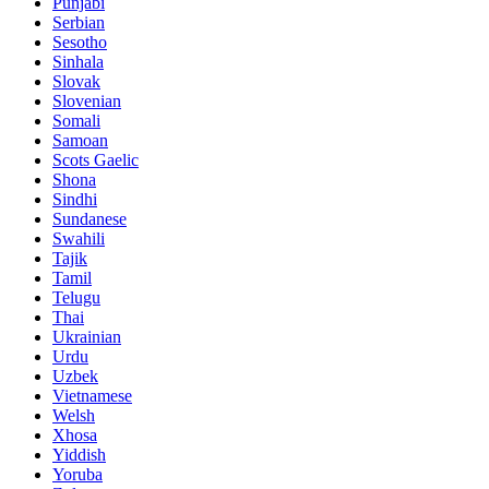
Punjabi
Serbian
Sesotho
Sinhala
Slovak
Slovenian
Somali
Samoan
Scots Gaelic
Shona
Sindhi
Sundanese
Swahili
Tajik
Tamil
Telugu
Thai
Ukrainian
Urdu
Uzbek
Vietnamese
Welsh
Xhosa
Yiddish
Yoruba