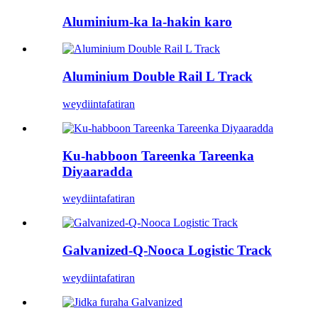
Aluminium-ka la-hakin karo
Aluminium Double Rail L Track
weydiin
tafatiran
Ku-habboon Tareenka Tareenka
Diyaaradda
weydiin
tafatiran
Galvanized-Q-Nooca Logistic Track
weydiin
tafatiran