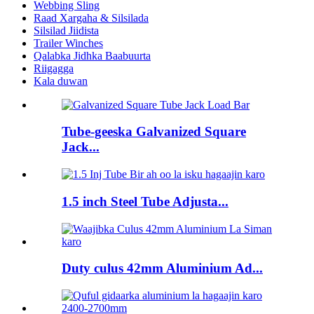
Webbing Sling
Raad Xargaha & Silsilada
Silsilad Jiidista
Trailer Winches
Qalabka Jidhka Baabuurta
Riigagga
Kala duwan
Tube-geeska Galvanized Square
Jack...
1.5 inch Steel Tube Adjusta...
Duty culus 42mm Aluminium Ad...