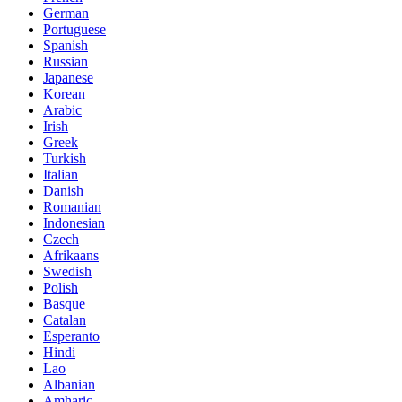
German
Portuguese
Spanish
Russian
Japanese
Korean
Arabic
Irish
Greek
Turkish
Italian
Danish
Romanian
Indonesian
Czech
Afrikaans
Swedish
Polish
Basque
Catalan
Esperanto
Hindi
Lao
Albanian
Amharic