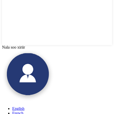
Nala soo xiriir
English
French