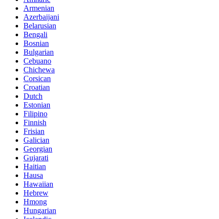
Armenian
Azerbaijani
Belarusian
Bengali
Bosnian
Bulgarian
Cebuano
Chichewa
Corsican
Croatian
Dutch
Estonian
Filipino
Finnish
Frisian
Galician
Georgian
Gujarati
Haitian
Hausa
Hawaiian
Hebrew
Hmong
Hungarian