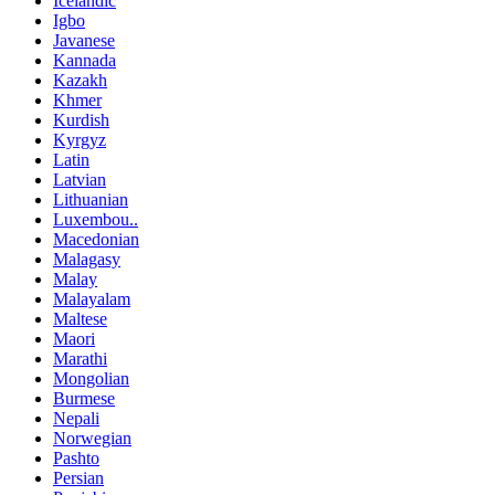
Icelandic
Igbo
Javanese
Kannada
Kazakh
Khmer
Kurdish
Kyrgyz
Latin
Latvian
Lithuanian
Luxembou..
Macedonian
Malagasy
Malay
Malayalam
Maltese
Maori
Marathi
Mongolian
Burmese
Nepali
Norwegian
Pashto
Persian