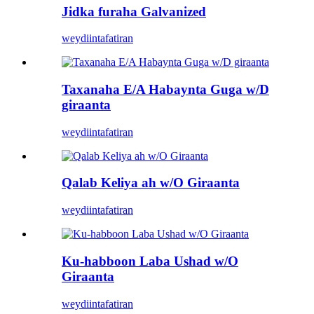
Jidka furaha Galvanized
weydiin
tafatiran
Taxanaha E/A Habaynta Guga w/D
giraanta
weydiin
tafatiran
Qalab Keliya ah w/O Giraanta
weydiin
tafatiran
Ku-habboon Laba Ushad w/O
Giraanta
weydiin
tafatiran