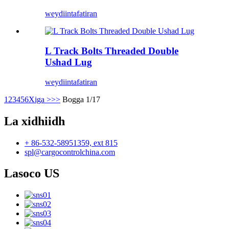
weydiin
tafatiran
L Track Bolts Threaded Double
Ushad Lug
weydiin
tafatiran
1
2
3
4
5
6
Xiga >
>>
Bogga 1/17
La xidhiidh
+ 86-532-58951359, ext 815
spl@cargocontrolchina.com
Lasoco US