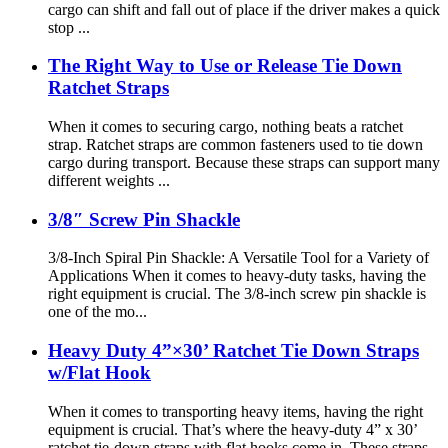
cargo can shift and fall out of place if the driver makes a quick
stop ...
The Right Way to Use or Release Tie Down
Ratchet Straps
When it comes to securing cargo, nothing beats a ratchet
strap. Ratchet straps are common fasteners used to tie down
cargo during transport. Because these straps can support many
different weights ...
3/8″ Screw Pin Shackle
3/8-Inch Spiral Pin Shackle: A Versatile Tool for a Variety of
Applications When it comes to heavy-duty tasks, having the
right equipment is crucial. The 3/8-inch screw pin shackle is
one of the mo...
Heavy Duty 4”×30’ Ratchet Tie Down Straps
w/Flat Hook
When it comes to transporting heavy items, having the right
equipment is crucial. That’s where the heavy-duty 4” x 30’
ratchet tie-down straps with flat hooks come in. These straps