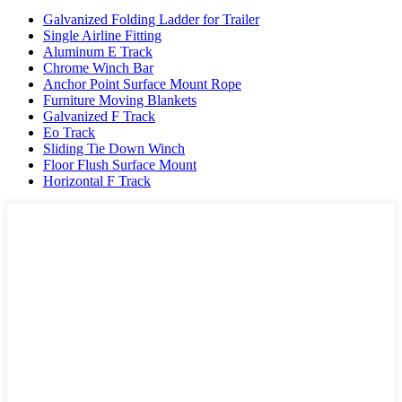
Galvanized Folding Ladder for Trailer
Single Airline Fitting
Aluminum E Track
Chrome Winch Bar
Anchor Point Surface Mount Rope
Furniture Moving Blankets
Galvanized F Track
Eo Track
Sliding Tie Down Winch
Floor Flush Surface Mount
Horizontal F Track