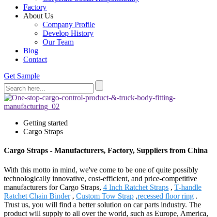
Factory
About Us
Company Profile
Develop History
Our Team
Blog
Contact
Get Sample
Getting started
Cargo Straps
Cargo Straps - Manufacturers, Factory, Suppliers from China
With this motto in mind, we've come to be one of quite possibly
technologically innovative, cost-efficient, and price-competitive
manufacturers for Cargo Straps,
4 Inch Ratchet Straps
,
T-handle
Ratchet Chain Binder
,
Custom Tow Strap
,
recessed floor ring
.
Trust us, you will find a better solution on car parts industry. The
product will supply to all over the world, such as Europe, America,