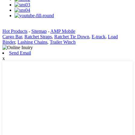
Hot Products
-
Sitemap
-
AMP Mobile
Cargo Bar
,
Ratchet Straps
,
Ratchet Tie Down
,
E-track
,
Load
Binder
,
Lashing Chains
,
Trailer Winch
Send Email
x