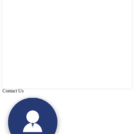
Contact Us