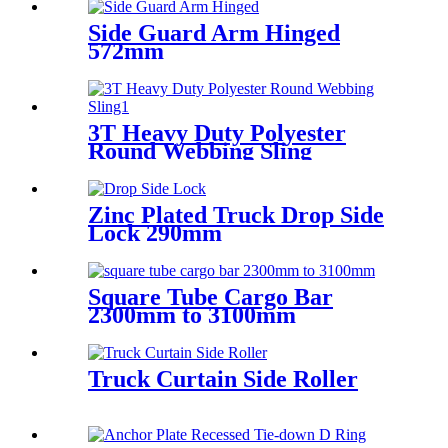
Side Guard Arm Hinged
572mm
3T Heavy Duty Polyester
Round Webbing Sling
Zinc Plated Truck Drop Side
Lock 290mm
Square Tube Cargo Bar
2300mm to 3100mm
Truck Curtain Side Roller