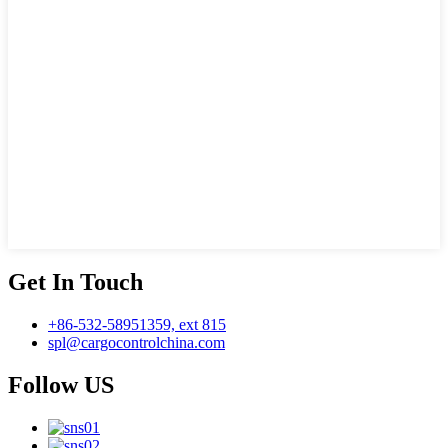
Get In Touch
+86-532-58951359, ext 815
spl@cargocontrolchina.com
Follow US