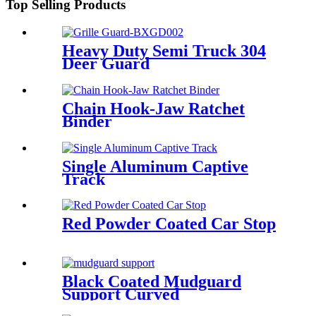
Top Selling Products
Heavy Duty Semi Truck 304
Deer Guard
Chain Hook-Jaw Ratchet
Binder
Single Aluminum Captive
Track
Red Powder Coated Car Stop
Black Coated Mudguard
Support Curved