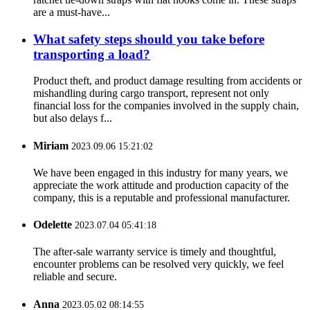
are a must-have...
What safety steps should you take before
transporting a load?
Product theft, and product damage resulting from accidents or
mishandling during cargo transport, represent not only
financial loss for the companies involved in the supply chain,
but also delays f...
Miriam
2023.09.06 15:21:02
We have been engaged in this industry for many years, we
appreciate the work attitude and production capacity of the
company, this is a reputable and professional manufacturer.
Odelette
2023.07.04 05:41:18
The after-sale warranty service is timely and thoughtful,
encounter problems can be resolved very quickly, we feel
reliable and secure.
Anna
2023.05.02 08:14:55