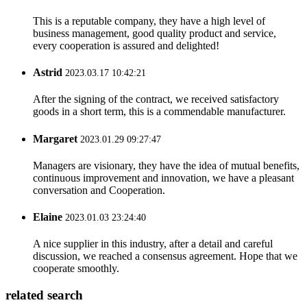
This is a reputable company, they have a high level of
business management, good quality product and service,
every cooperation is assured and delighted!
Astrid
2023.03.17 10:42:21
After the signing of the contract, we received satisfactory
goods in a short term, this is a commendable manufacturer.
Margaret
2023.01.29 09:27:47
Managers are visionary, they have the idea of mutual benefits,
continuous improvement and innovation, we have a pleasant
conversation and Cooperation.
Elaine
2023.01.03 23:24:40
A nice supplier in this industry, after a detail and careful
discussion, we reached a consensus agreement. Hope that we
cooperate smoothly.
related search