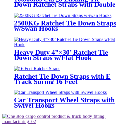
Down Ratchet Straps with Double
J Hook
2500KG Ratchet Tie Down Straps
w/Swan Hooks
Heavy Duty 4”×30’ Ratchet Tie
Down Straps w/Flat Hook
Ratchet Tie Down Straps with E
Track Spring 16 Feet
Car Transport Wheel Straps with
Swivel Hooks