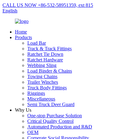
CALL US NOW +86-532-58951359, ext 815
English
Home
Products
Load Bar
Track & Track Fittings
Ratchet Tie Down
Ratchet Hardware
Webbing Sling
Load Binder & Chains
Towing Chains
Trailer Winches
Truck Body Fittings
Riggings
Miscellaneous
Semi Truck Deer Guard
Why Us
One-stop Purchase Solution
Critical Quality Control
Automated Production and R&D
OEM
Corperate Social Responsibility