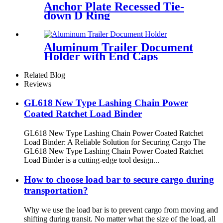
Anchor Plate Recessed Tie-
down D Ring
Aluminum Trailer Document
Holder with End Caps
Related Blog
Reviews
GL618 New Type Lashing Chain Power
Coated Ratchet Load Binder
GL618 New Type Lashing Chain Power Coated Ratchet
Load Binder: A Reliable Solution for Securing Cargo The
GL618 New Type Lashing Chain Power Coated Ratchet
Load Binder is a cutting-edge tool design...
How to choose load bar to secure cargo during
transportation?
Why we use the load bar is to prevent cargo from moving and
shifting during transit. No matter what the size of the load, all