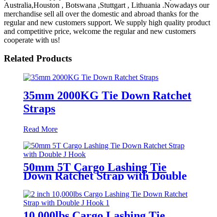
Australia,Houston , Botswana ,Stuttgart , Lithuania .Nowadays our
merchandise sell all over the domestic and abroad thanks for the
regular and new customers support. We supply high quality product
and competitive price, welcome the regular and new customers
cooperate with us!
Related Products
35mm 2000KG Tie Down Ratchet
Straps
Read More
50mm 5T Cargo Lashing Tie
Down Ratchet Strap with Double
J Hook
10,000lbs Cargo Lashing Tie