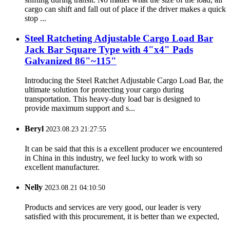
cargo can shift and fall out of place if the driver makes a quick
stop ...
Steel Ratcheting Adjustable Cargo Load Bar
Jack Bar Square Type with 4"x4" Pads
Galvanized 86"~115"
Introducing the Steel Ratchet Adjustable Cargo Load Bar, the
ultimate solution for protecting your cargo during
transportation. This heavy-duty load bar is designed to
provide maximum support and s...
Beryl
2023.08.23 21:27:55
It can be said that this is a excellent producer we encountered
in China in this industry, we feel lucky to work with so
excellent manufacturer.
Nelly
2023.08.21 04:10:50
Products and services are very good, our leader is very
satisfied with this procurement, it is better than we expected,