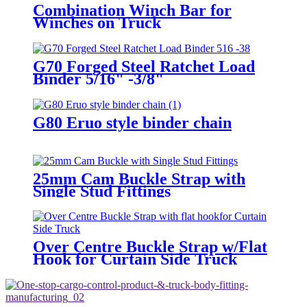
Combination Winch Bar for
Winches on Truck
G70 Forged Steel Ratchet Load
Binder 5/16" -3/8"
G80 Eruo style binder chain
25mm Cam Buckle Strap with
Single Stud Fittings
Over Centre Buckle Strap w/Flat
Hook for Curtain Side Truck