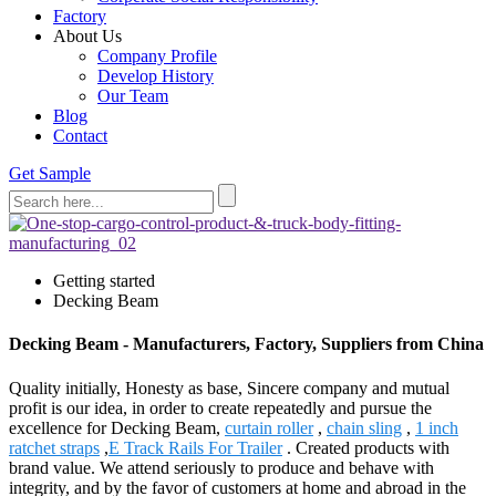
Factory
About Us
Company Profile
Develop History
Our Team
Blog
Contact
Get Sample
Getting started
Decking Beam
Decking Beam - Manufacturers, Factory, Suppliers from China
Quality initially, Honesty as base, Sincere company and mutual
profit is our idea, in order to create repeatedly and pursue the
excellence for Decking Beam,
curtain roller
,
chain sling
,
1 inch
ratchet straps
,
E Track Rails For Trailer
. Created products with
brand value. We attend seriously to produce and behave with
integrity, and by the favor of customers at home and abroad in the