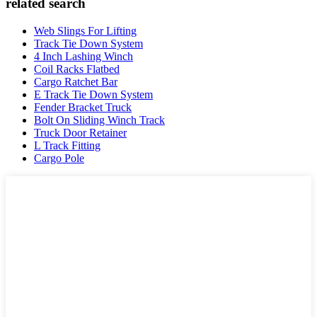
related search
Web Slings For Lifting
Track Tie Down System
4 Inch Lashing Winch
Coil Racks Flatbed
Cargo Ratchet Bar
E Track Tie Down System
Fender Bracket Truck
Bolt On Sliding Winch Track
Truck Door Retainer
L Track Fitting
Cargo Pole