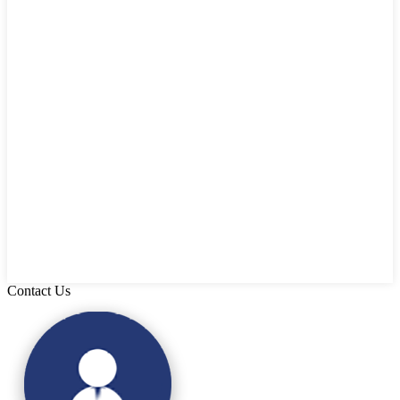
Contact Us