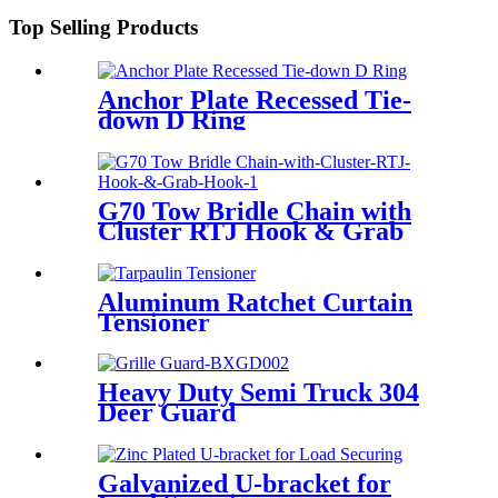
Top Selling Products
Anchor Plate Recessed Tie-
down D Ring
G70 Tow Bridle Chain with
Cluster RTJ Hook & Grab
Hook
Aluminum Ratchet Curtain
Tensioner
Heavy Duty Semi Truck 304
Deer Guard
Galvanized U-bracket for