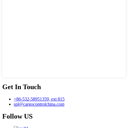
Get In Touch
+86-532-58951359, ext 815
spl@cargocontrolchina.com
Follow US