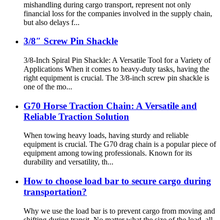
mishandling during cargo transport, represent not only
financial loss for the companies involved in the supply chain,
but also delays f...
3/8″ Screw Pin Shackle
3/8-Inch Spiral Pin Shackle: A Versatile Tool for a Variety of
Applications When it comes to heavy-duty tasks, having the
right equipment is crucial. The 3/8-inch screw pin shackle is
one of the mo...
G70 Horse Traction Chain: A Versatile and
Reliable Traction Solution
When towing heavy loads, having sturdy and reliable
equipment is crucial. The G70 drag chain is a popular piece of
equipment among towing professionals. Known for its
durability and versatility, th...
How to choose load bar to secure cargo during
transportation?
Why we use the load bar is to prevent cargo from moving and
shifting during transit. No matter what the size of the load, all