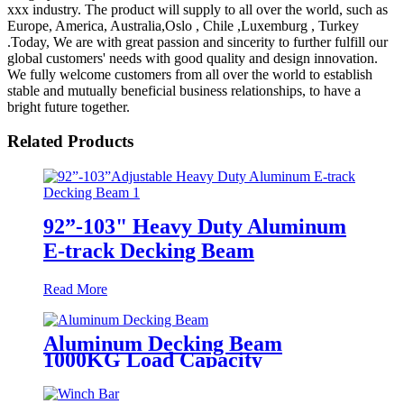
xxx industry. The product will supply to all over the world, such as
Europe, America, Australia,Oslo , Chile ,Luxemburg , Turkey
.Today, We are with great passion and sincerity to further fulfill our
global customers' needs with good quality and design innovation.
We fully welcome customers from all over the world to establish
stable and mutually beneficial business relationships, to have a
bright future together.
Related Products
92”-103" Heavy Duty Aluminum
E-track Decking Beam
Read More
Aluminum Decking Beam
1000KG Load Capacity