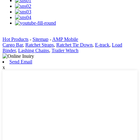
Hot Products
-
Sitemap
-
AMP Mobile
Cargo Bar
,
Ratchet Straps
,
Ratchet Tie Down
,
E-track
,
Load
Binder
,
Lashing Chains
,
Trailer Winch
Send Email
x