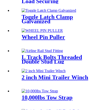
Load Securing
Toggle Latch Clamp
Galvanized
Wheel Pin Puller
L Track Bolts Threaded
Double Stud Lug
2 inch Mini Trailer Winch
10,000lbs Tow Strap