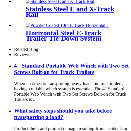
Stainless Steel E and X-Track
Rail
Horizontal Steel E-Track
Trailer Tie-Down System
Related Blog
Reviews
4" Standard Portable Web Winch with Two Set
Screws Bolt-on for Truck Trailers
When it comes to transporting heavy loads on truck trailers,
having a reliable winch system is essential. The 4″ Standard
Portable Web Winch with Two Set Screws Bolt-on for Truck
Trailers is ...
What safety steps should you take before
transporting a load?
Product theft, and product damage resulting from accidents or