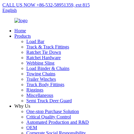
CALL US NOW +86-532-58951359, ext 815
English
Home
Products
Load Bar
Track & Track Fittings
Ratchet Tie Down
Ratchet Hardware
Webbing Sling
Load Binder & Chains
Towing Chains
Trailer Winches
Truck Body Fittings
Riggings
Miscellaneous
Semi Truck Deer Guard
Why Us
One-stop Purchase Solution
Critical Quality Control
Automated Production and R&D
OEM
Corperate Social Responsibility