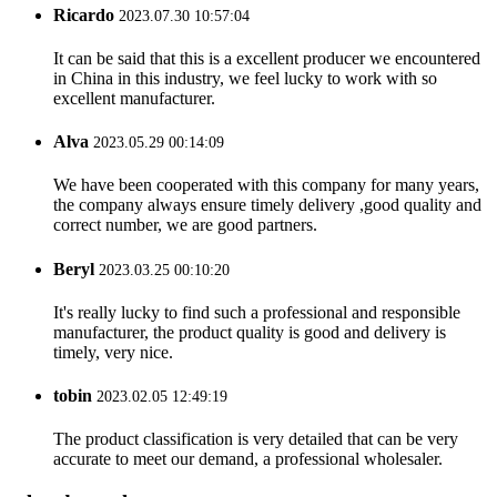
Ricardo
2023.07.30 10:57:04
It can be said that this is a excellent producer we encountered
in China in this industry, we feel lucky to work with so
excellent manufacturer.
Alva
2023.05.29 00:14:09
We have been cooperated with this company for many years,
the company always ensure timely delivery ,good quality and
correct number, we are good partners.
Beryl
2023.03.25 00:10:20
It's really lucky to find such a professional and responsible
manufacturer, the product quality is good and delivery is
timely, very nice.
tobin
2023.02.05 12:49:19
The product classification is very detailed that can be very
accurate to meet our demand, a professional wholesaler.