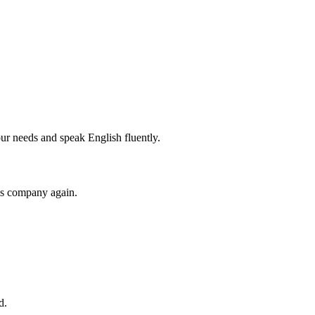
r needs and speak English fluently.
his company again.
d.