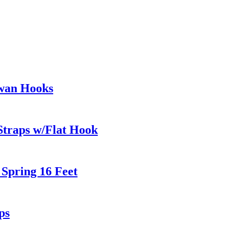
wan Hooks
Straps w/Flat Hook
 Spring 16 Feet
ps