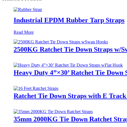
Industrial EPDM Rubber Tarp Straps
Read More
2500KG Ratchet Tie Down Straps w/S
Heavy Duty 4”×30’ Ratchet Tie Down 
Ratchet Tie Down Straps with E Track
35mm 2000KG Tie Down Ratchet Stra