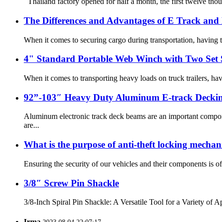
Thailand factory opened for half a month, the first twelve thou
The Differences and Advantages of E Track and
When it comes to securing cargo during transportation, having th
4" Standard Portable Web Winch with Two Set S
When it comes to transporting heavy loads on truck trailers, ha
92”-103″ Heavy Duty Aluminum E-track Decki
Aluminum electronic track deck beams are an important compone
are...
What is the purpose of anti-theft locking mechan
Ensuring the security of our vehicles and their components is of
3/8″ Screw Pin Shackle
3/8-Inch Spiral Pin Shackle: A Versatile Tool for a Variety of A
Irma