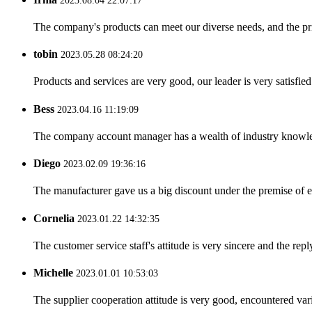
2023.08.04 22:07:17
The company's products can meet our diverse needs, and the price
tobin
2023.05.28 08:24:20
Products and services are very good, our leader is very satisfied
Bess
2023.04.16 11:19:09
The company account manager has a wealth of industry knowled
Diego
2023.02.09 19:36:16
The manufacturer gave us a big discount under the premise of e
Cornelia
2023.01.22 14:32:35
The customer service staff's attitude is very sincere and the repl
Michelle
2023.01.01 10:53:03
The supplier cooperation attitude is very good, encountered var