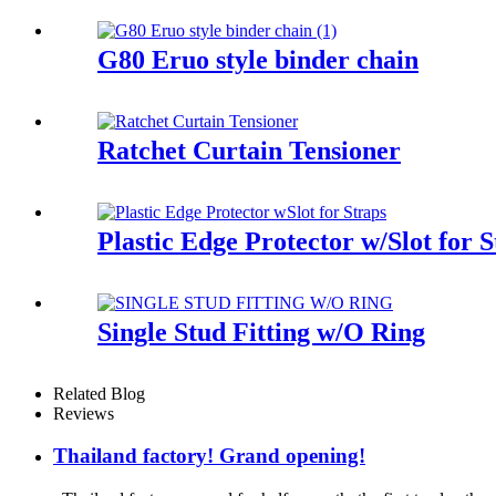
G80 Eruo style binder chain
Ratchet Curtain Tensioner
Plastic Edge Protector w/Slot for S
Single Stud Fitting w/O Ring
Related Blog
Reviews
Thailand factory! Grand opening!