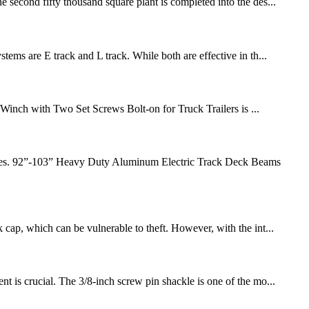
 second fifty thousand square plant is completed into the des...
tems are E track and L track. While both are effective in th...
 Winch with Two Set Screws Bolt-on for Truck Trailers is ...
ehicles. 92”-103” Heavy Duty Aluminum Electric Track Deck Beams
 cap, which can be vulnerable to theft. However, with the int...
t is crucial. The 3/8-inch screw pin shackle is one of the mo...