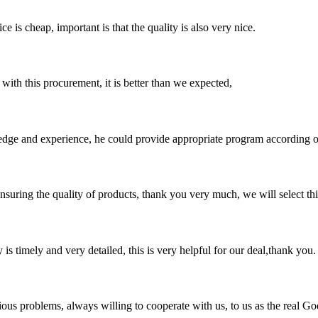
 is cheap, important is that the quality is also very nice.
 with this procurement, it is better than we expected,
ge and experience, he could provide appropriate program according ou
nsuring the quality of products, thank you very much, we will select t
y is timely and very detailed, this is very helpful for our deal,thank you.
ious problems, always willing to cooperate with us, to us as the real Go