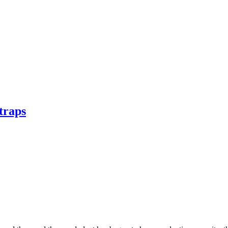
traps