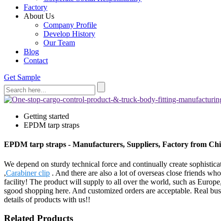
Factory
About Us
Company Profile
Develop History
Our Team
Blog
Contact
Get Sample
Getting started
EPDM tarp straps
EPDM tarp straps - Manufacturers, Suppliers, Factory from Ch
We depend on sturdy technical force and continually create sophisti
,
Carabiner clip
. And there are also a lot of overseas close friends wh
facility! The product will supply to all over the world, such as Euro
sgood shopping here. And customized orders are acceptable. Real busi
details of products with us!!
Related Products