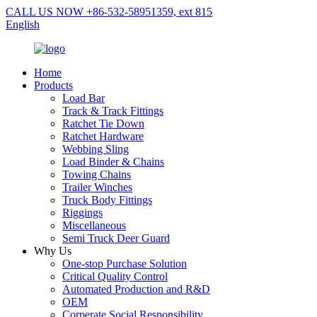
CALL US NOW +86-532-58951359, ext 815
English
Home
Products
Load Bar
Track & Track Fittings
Ratchet Tie Down
Ratchet Hardware
Webbing Sling
Load Binder & Chains
Towing Chains
Trailer Winches
Truck Body Fittings
Riggings
Miscellaneous
Semi Truck Deer Guard
Why Us
One-stop Purchase Solution
Critical Quality Control
Automated Production and R&D
OEM
Corperate Social Responsibility