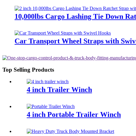
10,000lbs Cargo Lashing Tie Down Rat
Car Transport Wheel Straps with Swiv
Top Selling Products
4 inch Trailer Winch
4 inch Portable Trailer Winch