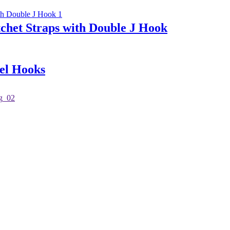
chet Straps with Double J Hook
el Hooks