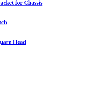
cket for Chassis
tch
quare Head