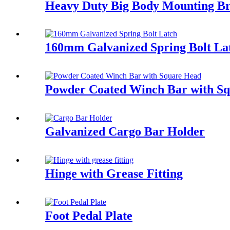
Heavy Duty Big Body Mounting Bra
160mm Galvanized Spring Bolt La
Powder Coated Winch Bar with S
Galvanized Cargo Bar Holder
Hinge with Grease Fitting
Foot Pedal Plate