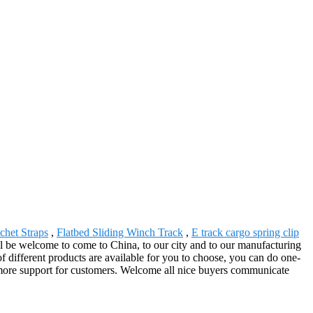
chet Straps
,
Flatbed Sliding Winch Track
,
E track cargo spring clip
will be welcome to come to China, to our city and to our manufacturing
f different products are available for you to choose, you can do one-
e more support for customers. Welcome all nice buyers communicate