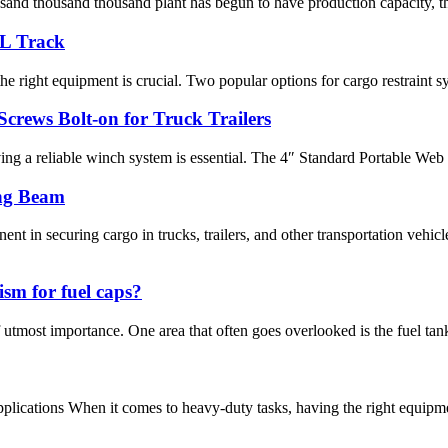
sand thousand thousand plant has begun to have production capacity, the
 L Track
e right equipment is crucial. Two popular options for cargo restraint sys
crews Bolt-on for Truck Trailers
ving a reliable winch system is essential. The 4″ Standard Portable Web
ng Beam
nt in securing cargo in trucks, trailers, and other transportation v
ism for fuel caps?
 utmost importance. One area that often goes overlooked is the fuel tank
pplications When it comes to heavy-duty tasks, having the right equipmen