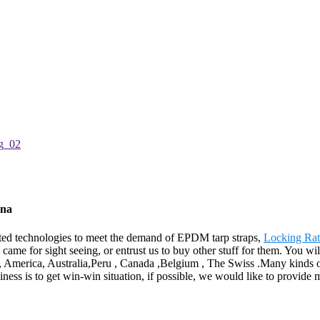
ina
cated technologies to meet the demand of EPDM tarp straps,
Locking Rat
o came for sight seeing, or entrust us to buy other stuff for them. You 
pe, America, Australia,Peru , Canada ,Belgium , The Swiss .Many kinds o
ness is to get win-win situation, if possible, we would like to provid