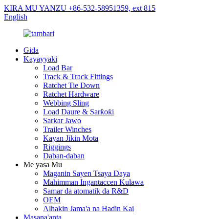
KIRA MU YANZU +86-532-58951359, ext 815
English
Gida
Kayayyaki
Load Bar
Track & Track Fittings
Ratchet Tie Down
Ratchet Hardware
Webbing Sling
Load Daure & Sarƙoƙi
Sarkar Jawo
Trailer Winches
Kayan Jikin Mota
Riggings
Daban-daban
Me yasa Mu
Maganin Sayen Tsaya Daya
Mahimman Ingantaccen Kulawa
Samar da atomatik da R&D
OEM
Alhakin Jama'a na Haɗin Kai
Masana'anta