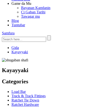
Game da Mu
Bayanan Kamfanin
Ci Gaban Tarihi
Tawagar mu
Blog
Tuntuɓar
Samfura
Gida
Kayayyaki
Kayayyaki
Categories
Load Bar
Track & Track Fittings
Ratchet Tie Down
Ratchet Hardware