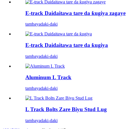
E-track Daidaitawa tare da ƙugiya zagaye
tambaya
daki-daki
E-track Daidaitawa tare da ƙugiya
tambaya
daki-daki
Aluminum L Track
tambaya
daki-daki
L Track Bolts Zare Biyu Stud Lug
tambaya
daki-daki