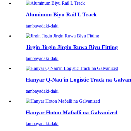
Aluminum Biyu Rail L Track
tambaya
daki-daki
Jirgin Jirgin Jirgin Ruwa Biyu Fitting
tambaya
daki-daki
Hanyar Q-Nau'in Logistic Track na Galvan
tambaya
daki-daki
Hanyar Hoton Maɓalli na Galvanized
tambaya
daki-daki