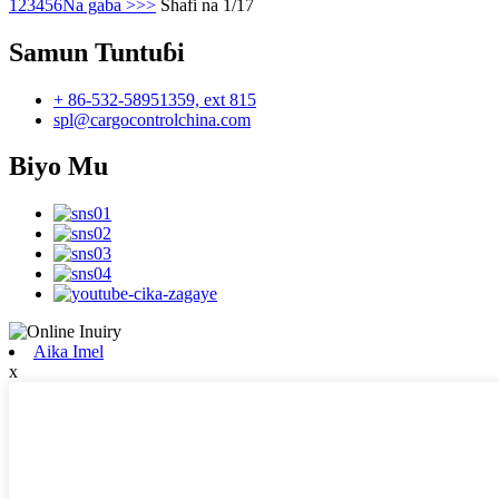
1
2
3
4
5
6
Na gaba >
>>
Shafi na 1/17
Samun Tuntuɓi
+ 86-532-58951359, ext 815
spl@cargocontrolchina.com
Biyo Mu
Aika Imel
x