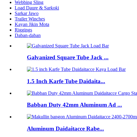
Webbing Sling
Load Daure & Sarƙoƙi
Sarkar Jawo
Trailer Winches
Kayan Jikin Mota
Riggings
Daban-daban
Galvanized Square Tube Jack ...
1.5 Inch Karfe Tube Daidaita...
Babban Duty 42mm Aluminum Ad ...
Aluminum Daidaitacce Rabe...