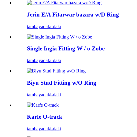
Jerin E/A Fitarwar bazara w/D Ring
tambaya
daki-daki
Single Ingia Fitting W / o Zobe
tambaya
daki-daki
Biyu Stud Fitting w/O Ring
tambaya
daki-daki
Karfe O-track
tambaya
daki-daki