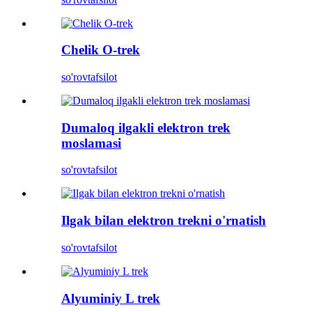
Chelik O-trek
so'rov
tafsilot
Dumaloq ilgakli elektron trek
moslamasi
so'rov
tafsilot
Ilgak bilan elektron trekni o'rnatish
so'rov
tafsilot
Alyuminiy L trek