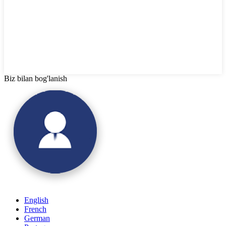
Biz bilan bog'lanish
English
French
German