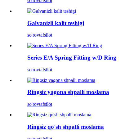
so'rov
tafsilot
Galvanizli kalit teshigi
so'rov
tafsilot
Series E/A Spring Fitting w/D Ring
so'rov
tafsilot
Ringsiz yagona shpalli moslama
so'rov
tafsilot
Ringsiz qo'sh shpalli moslama
so'rov
tafsilot