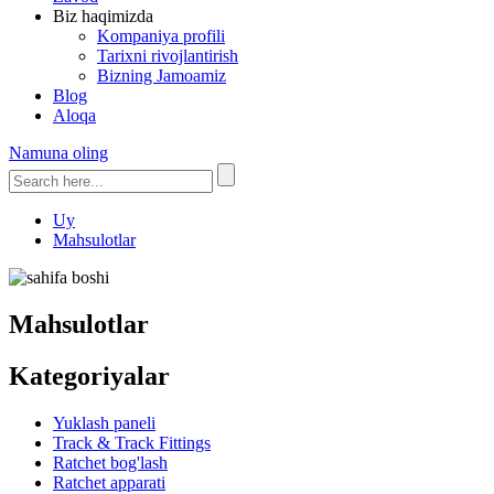
Biz haqimizda
Kompaniya profili
Tarixni rivojlantirish
Bizning Jamoamiz
Blog
Aloqa
Namuna oling
Uy
Mahsulotlar
Mahsulotlar
Kategoriyalar
Yuklash paneli
Track & Track Fittings
Ratchet bog'lash
Ratchet apparati