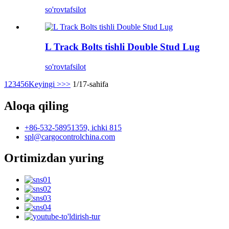
so'rov
tafsilot
L Track Bolts tishli Double Stud Lug
so'rov
tafsilot
1
2
3
4
5
6
Keyingi >
>>
1/17-sahifa
Aloqa qiling
+86-532-58951359, ichki 815
spl@cargocontrolchina.com
Ortimizdan yuring