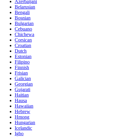
Azerbaijani
Belarusian
Bengali
Bosnian
Bulgarian
Cebuano
Chichewa
Corsican
Croatian
Dutch
Estonian
Filipino
Finnish
Frisian
Galician
Georgian
Gujarati
Haitian
Hausa
Hawaiian
Hebrew
Hmong
Hungarian
Icelandic
Igbo