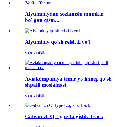
Alyuminiydan sozlanishi mumkin
bo'lgan qism...
Alyuminiy qo'sh relsli L yo'l
so'rov
tafsilot
Aviakompaniya temir yo'lining qo'sh
shpalli moslamasi
so'rov
tafsilot
Galvanizli Q-Type Logistik Track