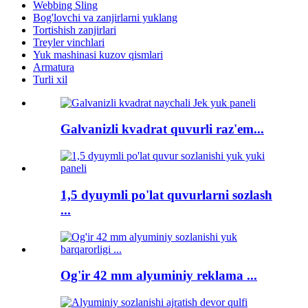
Webbing Sling
Bog'lovchi va zanjirlarni yuklang
Tortishish zanjirlari
Treyler vinchlari
Yuk mashinasi kuzov qismlari
Armatura
Turli xil
Galvanizli kvadrat quvurli raz'em...
1,5 dyuymli po'lat quvurlarni sozlash
...
Og'ir 42 mm alyuminiy reklama ...