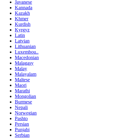
Javanese
Kannada
Kazakh
Khmer
Kurdish
Kyrgyz
Latin
Latvian
Lithuanian
Luxembou..
Macedonian
Malagasy
Malay
Malayalam
Maltese
Maori
Marathi
Mongolian
Burmese
Nepali
Norwegian
Pashto
Persian
Punjabi
Serbian