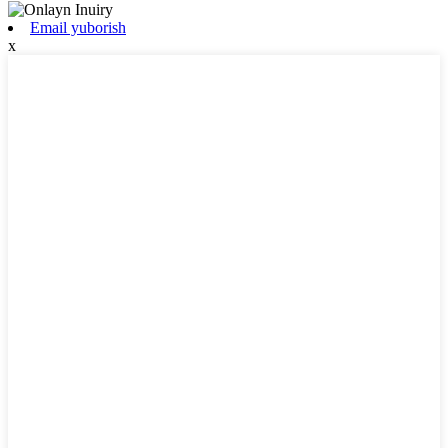
Email yuborish
x