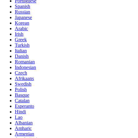
Portuguese
Spanish
Russian
Japanese
Korean
Arabic
Irish
Greek
Turkish
Italian
Danish
Romanian
Indonesian
Czech
Afrikaans
Swedish
Polish
Basque
Catalan
Esperanto
Hindi
Lao
Albanian
Amharic
Armenian