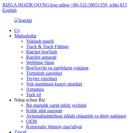
BIZGA HOZIR QO'NG'iroq qiling +86-532-58951359, ichki 815
English
Uy
Mahsulotlar
Yuklash paneli
Track & Track Fittings
Ratchet bog'lash
Ratchet apparati
Webbing Sling
Bog'lovchi va zanjirlarni yuklang
Tortishish zanjirlari
Treyler vinchlari
Yuk mashinasi kuzov qismlari
Armatura
Turli xil
Nima uchun Biz
Bir martalik xarid qilish yechimi
Kritik sifat nazorati
Avtomatlashtirilgan ishlab chiqarish va ilmiy-tadqiqot
OEM
Korporativ ijtimoiy mas'uliyat
Zavod