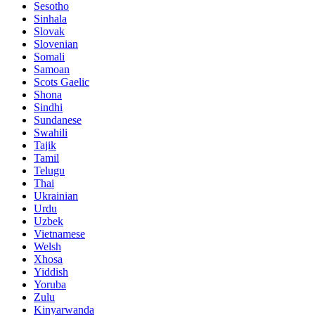
Sesotho
Sinhala
Slovak
Slovenian
Somali
Samoan
Scots Gaelic
Shona
Sindhi
Sundanese
Swahili
Tajik
Tamil
Telugu
Thai
Ukrainian
Urdu
Uzbek
Vietnamese
Welsh
Xhosa
Yiddish
Yoruba
Zulu
Kinyarwanda