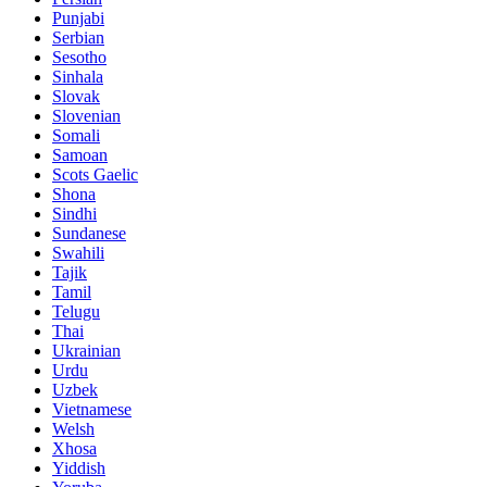
Punjabi
Serbian
Sesotho
Sinhala
Slovak
Slovenian
Somali
Samoan
Scots Gaelic
Shona
Sindhi
Sundanese
Swahili
Tajik
Tamil
Telugu
Thai
Ukrainian
Urdu
Uzbek
Vietnamese
Welsh
Xhosa
Yiddish