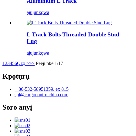
Aluminium L Track
ajuju
nkọwa
L Track Bolts Threaded Double Stud
Lug
ajuju
nkọwa
1
2
3
4
5
6
Ọzọ >
>>
Peeji nke 1/17
Kpọtụrụ
+ 86-532-58951359, ex 815
spl@cargocontrolchina.com
Soro anyị