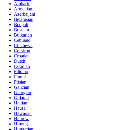
Amharic
Armenian
Azerbaijani
Belarusian
Bengali
Bosnian
Bulgarian
Cebuano
Chichewa
Corsican
Croatian
Dutch
Estonian
Filipino
Finnish
Frisian
Galician
Georgian
Gujarati
Haitian
Hausa
Hawaiian
Hebrew
Hmong
Hungarian