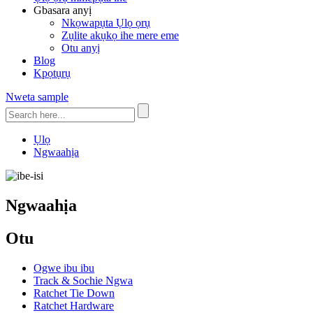
Gbasara anyị
Nkọwapụta Ụlọ ọrụ
Zụlite akụkọ ihe mere eme
Otu anyị
Blog
Kpọtụrụ
Nweta sample
Ụlọ
Ngwaahịa
Ngwaahịa
Otu
Ogwe ibu ibu
Track & Sochie Ngwa
Ratchet Tie Down
Ratchet Hardware