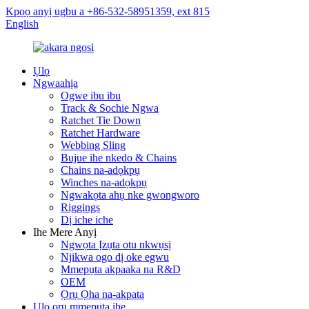
Kpọọ anyị ugbu a +86-532-58951359, ext 815
English
Ụlọ
Ngwaahịa
Ogwe ibu ibu
Track & Sochie Ngwa
Ratchet Tie Down
Ratchet Hardware
Webbing Sling
Bujue ihe nkedo & Chains
Chains na-adọkpụ
Winches na-adọkpụ
Ngwakọta ahụ nke gwongworo
Riggings
Dị iche iche
Ihe Mere Anyị
Ngwọta Ịzụta otu nkwụsị
Njikwa ogo dị oke egwu
Mmepụta akpaaka na R&D
OEM
Ọrụ Ọha na-akpata
Ụlọ ọrụ mmepụta ihe