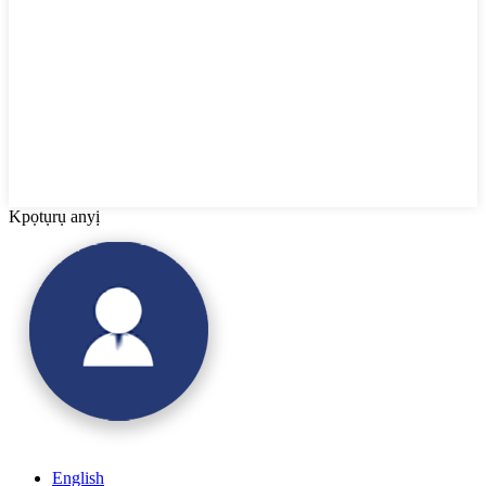
Kpọtụrụ anyị
English