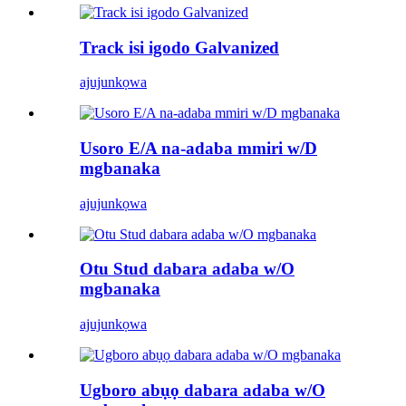
Track isi igodo Galvanized
ajuju
nkọwa
Usoro E/A na-adaba mmiri w/D
mgbanaka
ajuju
nkọwa
Otu Stud dabara adaba w/O
mgbanaka
ajuju
nkọwa
Ugboro abụọ dabara adaba w/O