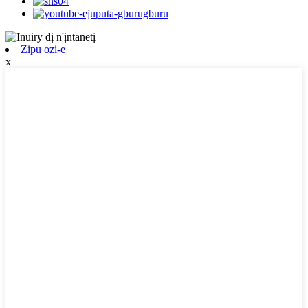
Zipu ozi-e
x