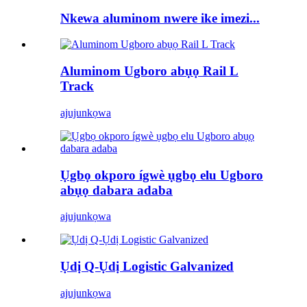
Nkewa aluminom nwere ike imezi...
Aluminom Ugboro abụọ Rail L
Track
ajuju
nkọwa
Ụgbọ okporo ígwè ụgbọ elu Ugboro
abụọ dabara adaba
ajuju
nkọwa
Ụdị Q-Ụdị Logistic Galvanized
ajuju
nkọwa