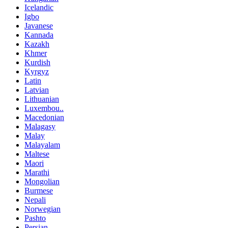
Icelandic
Igbo
Javanese
Kannada
Kazakh
Khmer
Kurdish
Kyrgyz
Latin
Latvian
Lithuanian
Luxembou..
Macedonian
Malagasy
Malay
Malayalam
Maltese
Maori
Marathi
Mongolian
Burmese
Nepali
Norwegian
Pashto
Persian