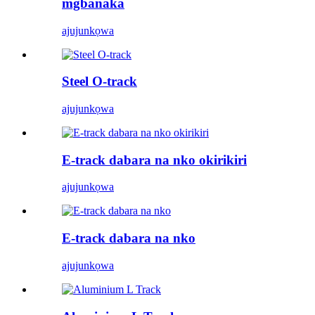
mgbanaka
ajuju
nkọwa
Steel O-track
ajuju
nkọwa
E-track dabara na nko okirikiri
ajuju
nkọwa
E-track dabara na nko
ajuju
nkọwa