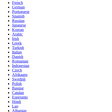
French
German
Portuguese
Spanish
Russian
Japanese
Korean
Arabic
Irish
Greek
Turkish
Italian
Danish
Romanian
Indonesian
Czech
Afrikaans
Swedish
Polish
Basque
Catalan
Esperanto
Hindi
Lao
Albanian