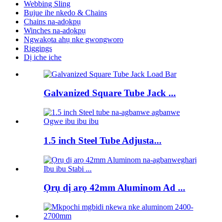
Webbing Sling
Bujue ihe nkedo & Chains
Chains na-adọkpụ
Winches na-adọkpụ
Ngwakọta ahụ nke gwongworo
Riggings
Dị iche iche
Galvanized Square Tube Jack ...
1.5 inch Steel Tube Adjusta...
Ọrụ dị arọ 42mm Aluminom Ad ...